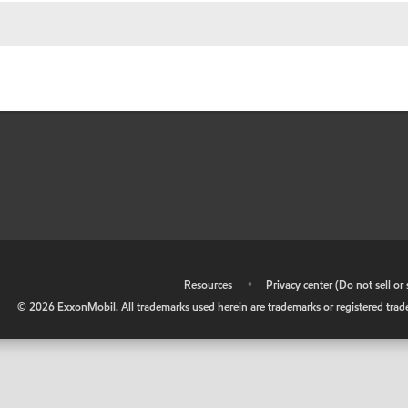
•
Resources
•
Privacy center (Do not sell o
©
2026
ExxonMobil. All trademarks used herein are trademarks or registered tradem