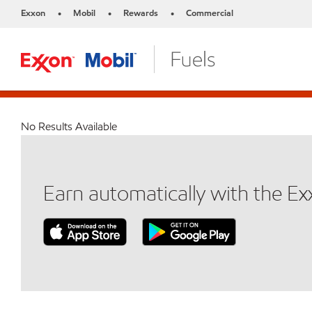
Exxon
Mobil
Rewards
Commercial
•
•
•
No Results Available
Earn automatically with the E