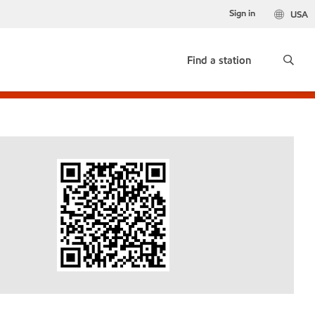
Sign in
USA
Find a station