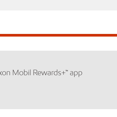
xxon Mobil Rewards+™ app