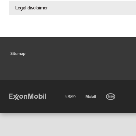
Legal disclaimer
Sitemap
•