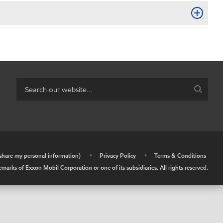
r share my personal information)
•
Privacy Policy
•
Terms & Conditions
arks of Exxon Mobil Corporation or one of its subsidiaries. All rights reserved.