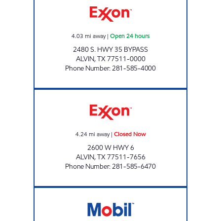
4.03
mi away
|
Open 24 hours
2480 S. HWY 35 BYPASS
ALVIN
,
TX
77511-0000
Phone Number
:
281-585-4000
HEIGHTS CORNER STORE Closed Now
4.24
mi away
|
Closed Now
2600 W HWY 6
ALVIN
,
TX
77511-7656
Phone Number
:
281-585-6470
CHARGE UP 92 Open 24 hours