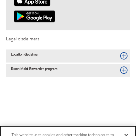
Legal disclaimers
Location disclaimer
Exxon Mobil Rewards+ program
This website uses cookies and other tracking technologies to