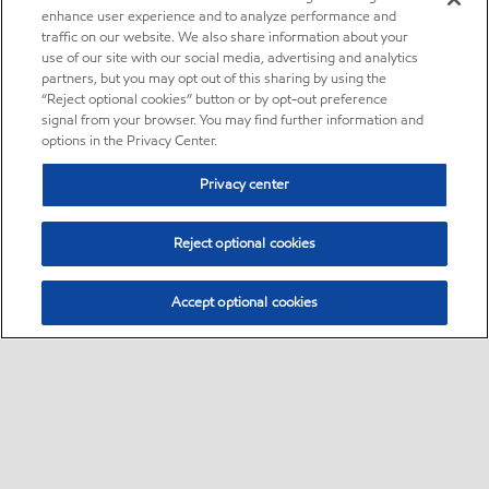
enhance user experience and to analyze performance and
traffic on our website. We also share information about your
use of our site with our social media, advertising and analytics
partners, but you may opt out of this sharing by using the
“Reject optional cookies” button or by opt-out preference
signal from your browser. You may find further information and
options in the Privacy Center.
Privacy center
Reject optional cookies
Accept optional cookies