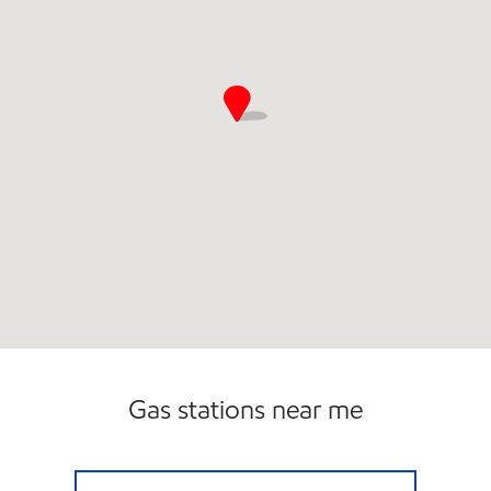
Gas stations near me
7-ELEVEN 36522 Open 24 hours