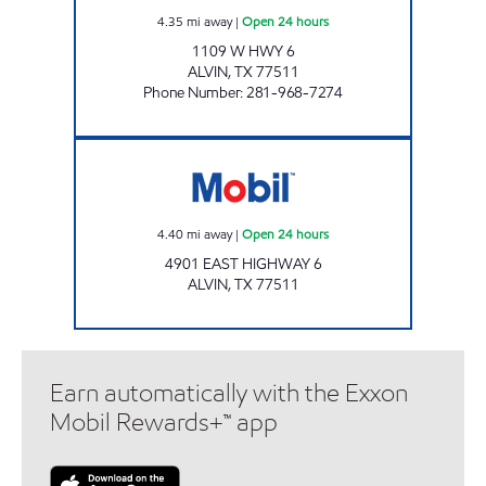
4.35
mi away
|
Open 24 hours
1109 W HWY 6
ALVIN
,
TX
77511
Phone Number
:
281-968-7274
ALVIN EXPRESS Open 24 hours
4.40
mi away
|
Open 24 hours
4901 EAST HIGHWAY 6
ALVIN
,
TX
77511
Earn automatically with the Exxon
Mobil Rewards+™ app