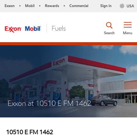
Exxon
Mobil
Rewards
Commercial
Sign in
USA
•
•
•
Search
Menu
Exxon at 10510 E FM 1462
10510 E FM 1462