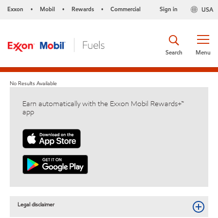
Exxon
Mobil
Rewards
Commercial
Sign in
USA
•
•
•
Search
Menu
No Results Available
Earn automatically with the Exxon Mobil Rewards+™
app
Legal disclaimer