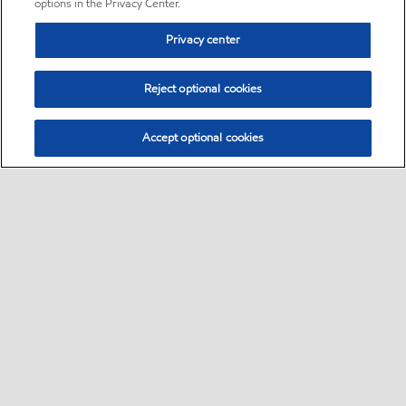
options in the Privacy Center.
Privacy center
Reject optional cookies
Accept optional cookies
Sitemap
•