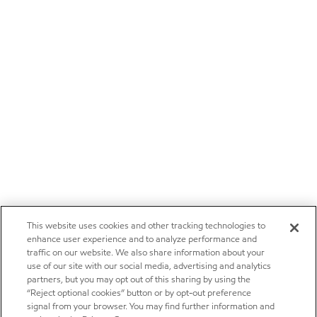
This website uses cookies and other tracking technologies to
enhance user experience and to analyze performance and
traffic on our website. We also share information about your
use of our site with our social media, advertising and analytics
partners, but you may opt out of this sharing by using the
“Reject optional cookies” button or by opt-out preference
signal from your browser. You may find further information and