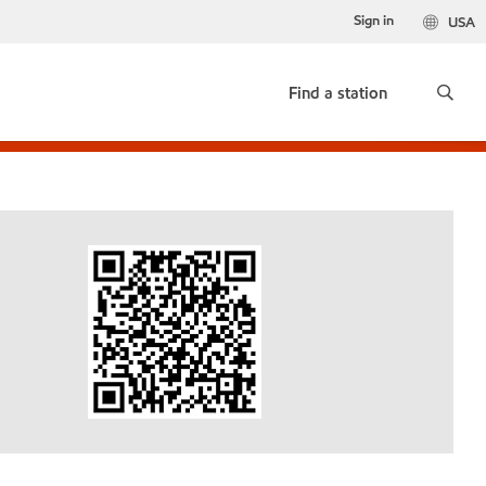
Sign in
USA
Find a station