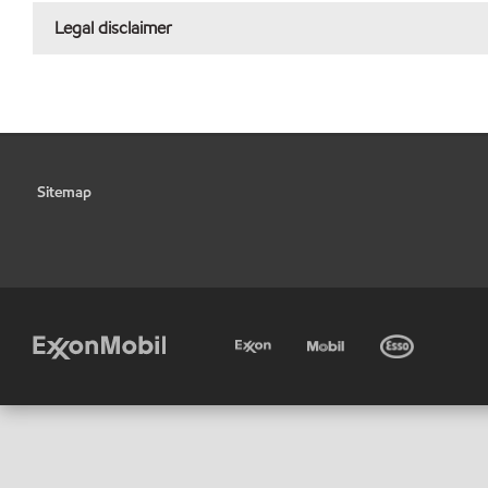
Legal disclaimer
Sitemap
•