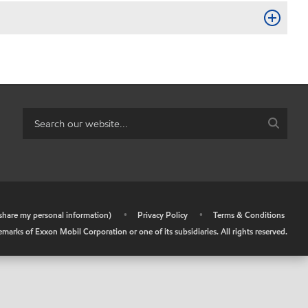
r share my personal information)
•
Privacy Policy
•
Terms & Conditions
arks of Exxon Mobil Corporation or one of its subsidiaries. All rights reserved.