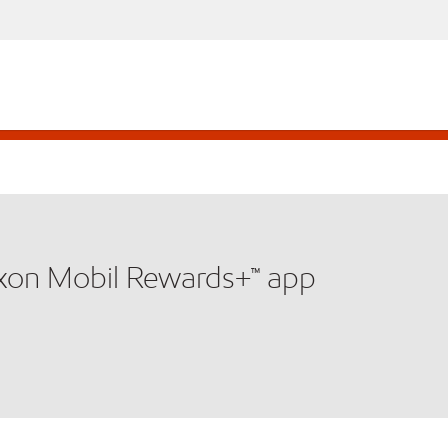
xxon Mobil Rewards+™ app