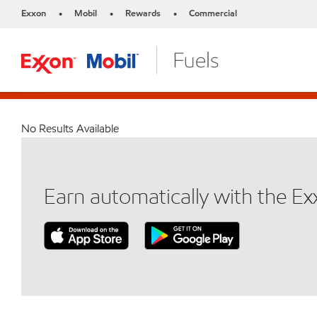
Exxon
Mobil
Rewards
Commercial
•
•
•
No Results Available
Earn automatically with the E