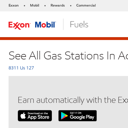
Exxon
Mobil
Rewards
Commercial
•
•
•
See All Gas Stations In 
8311 Us 127
Earn automatically with the E