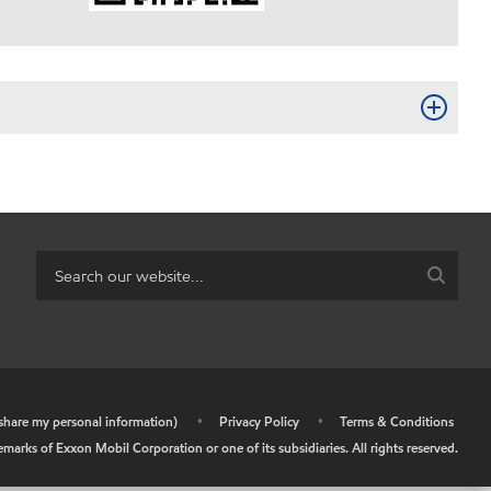
r share my personal information)
•
Privacy Policy
•
Terms & Conditions
arks of Exxon Mobil Corporation or one of its subsidiaries. All rights reserved.