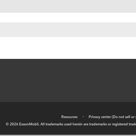
•
Resources
•
Privacy center (Do not sell o
©
2026
ExxonMobil. All trademarks used herein are trademarks or registered tradem