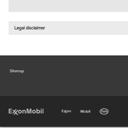
Legal disclaimer
Sitemap
•