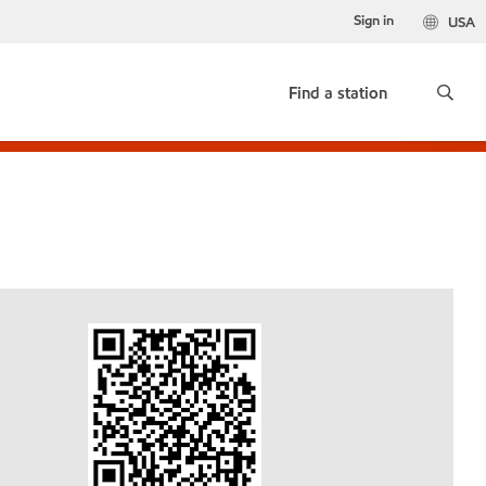
Sign in
USA
Find a station