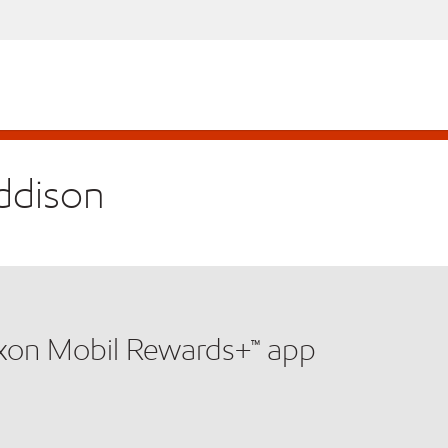
Addison
xxon Mobil Rewards+™ app