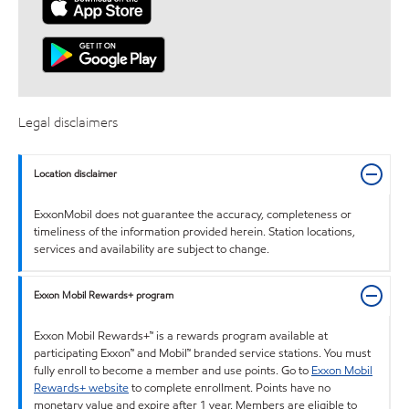
Legal disclaimers
Location disclaimer
ExxonMobil does not guarantee the accuracy, completeness or
timeliness of the information provided herein. Station locations,
services and availability are subject to change.
Exxon Mobil Rewards+ program
Exxon Mobil Rewards+™ is a rewards program available at
participating Exxon™ and Mobil™ branded service stations. You must
fully enroll to become a member and use points. Go to
Exxon Mobil
Rewards+ website
to complete enrollment. Points have no
monetary value and expire after 1 year. Members are eligible to