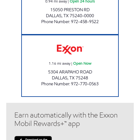
0.94
mi away
|
Open 24 hours
15050 PRESTON RD
DALLAS
,
TX
75240-0000
Phone Number
:
972-458-9522
AAC #103 Open Now
1.16
mi away
|
Open Now
5304 ARAPAHO ROAD
DALLAS
,
TX
75248
Phone Number
:
972-770-0563
Earn automatically with the Exxon
Mobil Rewards+™ app