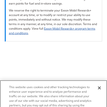
earn points for fuel and in-store savings.
We reserve the right to terminate your Exxon Mobil Rewards+
account at any time, or to modify or restrict your ability to use
points, immediately and without notice. We may modify these
terms in any manner, at any time, in our sole discretion. Terms and
conditions apply. View full
Exxon Mobil Rewards+ program terms
and conditions
.
This website uses cookies and other tracking technologies to
enhance user experience and to analyze performance and
traffic on our website. We also share information about your
use of our site with our social media, advertising and analytics
partners, but you may opt out of this sharing by using the