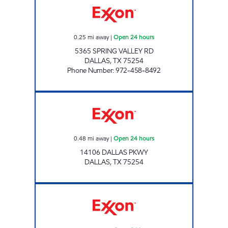
0.25
mi away
|
Open 24 hours
5365 SPRING VALLEY RD
DALLAS
,
TX
75254
Phone Number
:
972-458-8492
Exxon Open 24 hours
0.48
mi away
|
Open 24 hours
14106 DALLAS PKWY
DALLAS
,
TX
75254
7-ELEVEN 35415 Open 24 hours