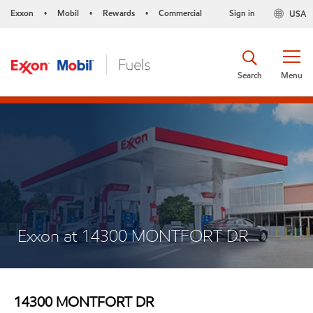
Exxon
Mobil
Rewards
Commercial
Sign in
USA
•
•
•
Search
Menu
Exxon at 14300 MONTFORT DR
14300 MONTFORT DR