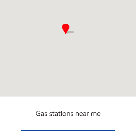
Gas stations near me
7-ELEVEN 22788 Open 24 hours