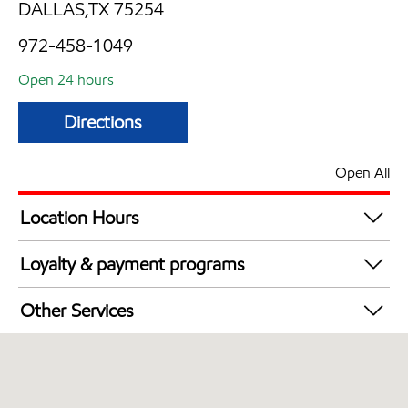
DALLAS,TX 75254
972-458-1049
Open 24 hours
Directions
Open All
Location Hours
24 hours
Loyalty & payment programs
Walmart+
Other Services
Convenience Store
Open 24/7