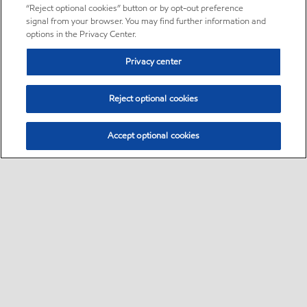
“Reject optional cookies” button or by opt-out preference
signal from your browser. You may find further information and
options in the Privacy Center.
Privacy center
Reject optional cookies
Accept optional cookies