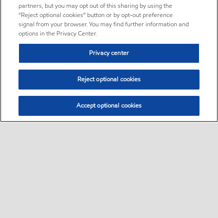
partners, but you may opt out of this sharing by using the
“Reject optional cookies” button or by opt-out preference
signal from your browser. You may find further information and
options in the Privacy Center.
Privacy center
Reject optional cookies
Accept optional cookies