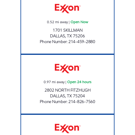
0.52
mi away
|
Open Now
1701 SKILLMAN
DALLAS
,
TX
75206
Phone Number
:
214-459-2880
7-ELEVEN 12179 Open 24 hours
0.97
mi away
|
Open 24 hours
2802 NORTH FITZHUGH
DALLAS
,
TX
75204
Phone Number
:
214-826-7560
7-ELEVEN 37329 Open 24 hours