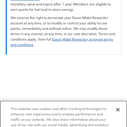
monetary value and expire after 1 year. Members are eligible to
earn points for fuel and in-store savings.
We reserve the right to terminate your Exxon Mobil Rewards+
account at any time, or to modify or restrict your ability to use
points, immediately and without notice. We may modify these
terms in any manner, at any time, in our sole discretion. Terms and
conditions apply. View full
Exxon Mobil Rewards+ program terms
and conditions
.
This website uses cookies and other tracking technologies to
enhance user experience and to analyze performance and
traffic on our website. We also share information about your
use of our site with our social media, advertising and analytics