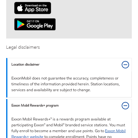
Legal disclaimers
Location disclaimer
ExxonMobil does not guarantee the accuracy, completeness or
timeliness of the information provided herein. Station locations,
services and availability are subject to change.
Exxon Mobil Rewards+ program
Exxon Mobil Rewards+™ is a rewards program available at
participating Exxon™ and Mobil™ branded service stations. You must
fully enroll to become a member and use points. Go to
Exxon Mobil
Rewards+ website
to complete enrollment. Points have no