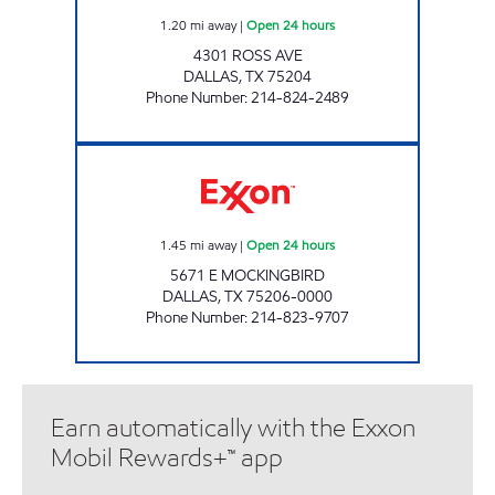
1.20
mi away
|
Open 24 hours
4301 ROSS AVE
DALLAS
,
TX
75204
Phone Number
:
214-824-2489
7-ELEVEN 35403 Open 24 hours
1.45
mi away
|
Open 24 hours
5671 E MOCKINGBIRD
DALLAS
,
TX
75206-0000
Phone Number
:
214-823-9707
Earn automatically with the Exxon
Mobil Rewards+™ app