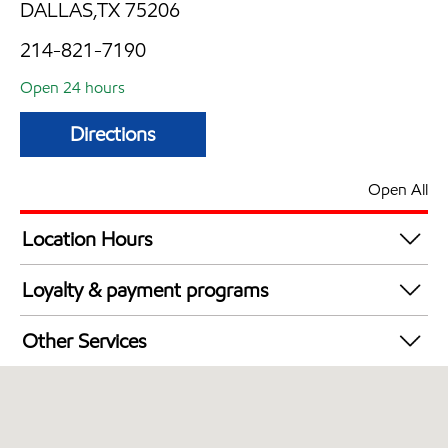
DALLAS,TX 75206
214-821-7190
Open 24 hours
Directions
Open All
Location Hours
24 hours
Loyalty & payment programs
Walmart+
Other Services
Convenience Store
Open 24/7