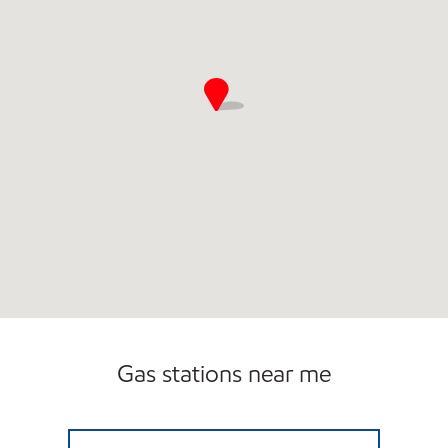
Gas stations near me
LAKEWOOD FUEL CENTER Open Now