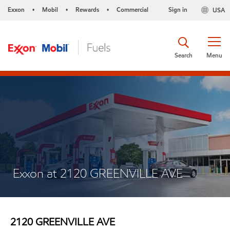
Exxon
Mobil
Rewards
Commercial
Sign in
USA
•
•
•
Search
Menu
Exxon at 2120 GREENVILLE AVE
2120 GREENVILLE AVE