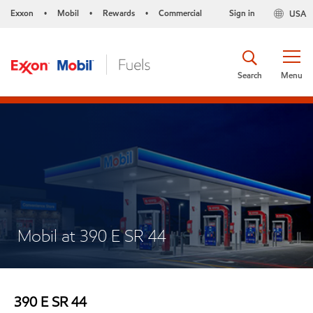
Exxon
Mobil
Rewards
Commercial
Sign in
USA
•
•
•
Search
Menu
Mobil at 390 E SR 44
390 E SR 44