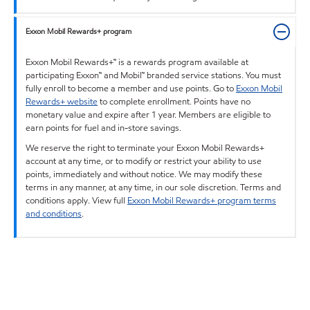
Exxon Mobil Rewards+ program
Exxon Mobil Rewards+™ is a rewards program available at
participating Exxon™ and Mobil™ branded service stations. You must
fully enroll to become a member and use points. Go to
Exxon Mobil
Rewards+ website
to complete enrollment. Points have no
monetary value and expire after 1 year. Members are eligible to
earn points for fuel and in-store savings.
We reserve the right to terminate your Exxon Mobil Rewards+
account at any time, or to modify or restrict your ability to use
points, immediately and without notice. We may modify these
terms in any manner, at any time, in our sole discretion. Terms and
conditions apply. View full
Exxon Mobil Rewards+ program terms
and conditions
.