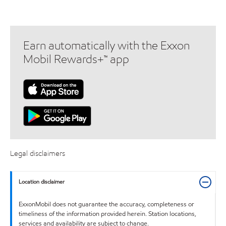
Earn automatically with the Exxon
Mobil Rewards+™ app
Legal disclaimers
Location disclaimer
ExxonMobil does not guarantee the accuracy, completeness or
timeliness of the information provided herein. Station locations,
services and availability are subject to change.