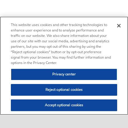
This website uses cookies and other tracking technologies to
enhance user experience and to analyze performance and
traffic on our website. We also share information about your
use of our site with our social media, advertising and analytics
partners, but you may opt out of this sharing by using the
“Reject optional cookies” button or by opt-out preference
signal from your browser. You may find further information and
options in the Privacy Center.
Privacy center
Reject optional cookies
Accept optional cookies