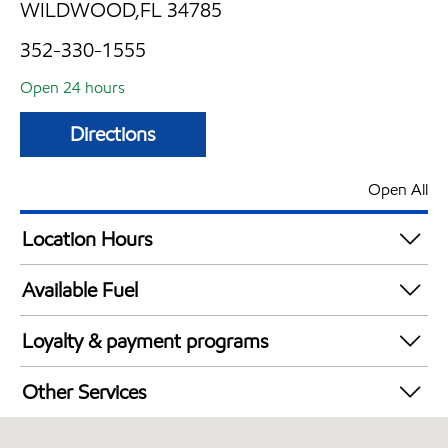
WILDWOOD,FL 34785
352-330-1555
Open 24 hours
Directions
Open All
Location Hours
24 hours
Available Fuel
Synergy Diesel Efficient / Diesel
Loyalty & payment programs
Exxon Mobil Rewards+ in-store offers
Other Services
Walmart+
Commercial Diesel Fleet Cards Accepted