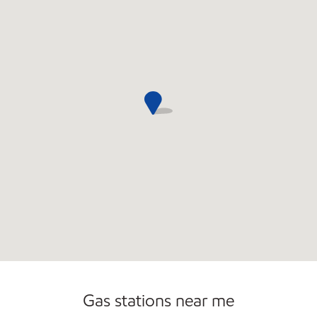
Open 24/7
Gas stations near me