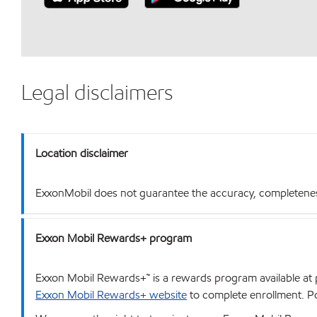
Legal disclaimers
Location disclaimer
ExxonMobil does not guarantee the accuracy, completeness o
Exxon Mobil Rewards+ program
Exxon Mobil Rewards+™ is a rewards program available at p
Exxon Mobil Rewards+ website
to complete enrollment. Poi