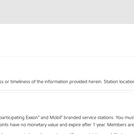
r timeliness of the information provided herein. Station locations,
articipating Exxon™ and Mobil™ branded service stations. You mus
nts have no monetary value and expire after 1 year. Members are el