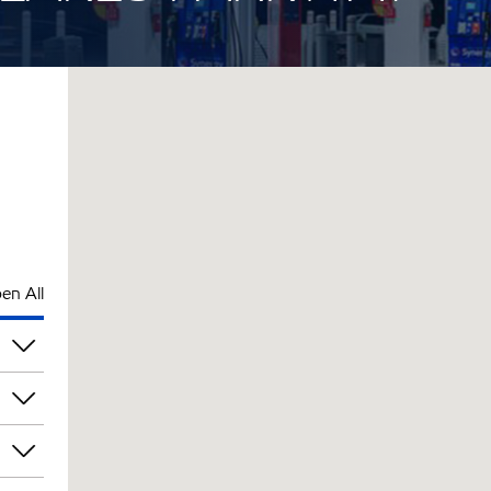
en All
pm
pm
pm
pm