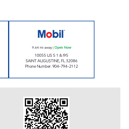
24 hours
SUNSHINE #11 Open Now
9.64
mi away
|
Open Now
10055 US S 1 & I95
SAINT AUGUSTINE
,
FL
32086
Phone Number
:
904-794-2112