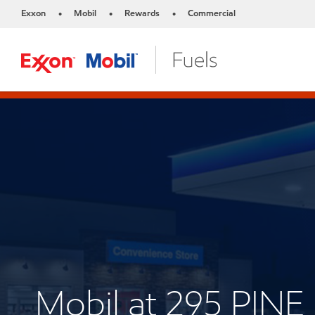
Exxon
Mobil
Rewards
Commercial
•
•
•
Mobil at 295 PI