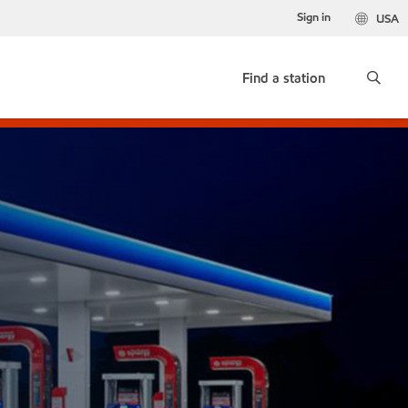
Sign in
USA
Find a station