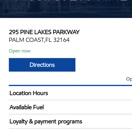
295 PINE LAKES PARKWAY
PALM COAST,FL 32164
Open now
Directions
Op
Location Hours
Mon
5:00 am - 11:00 
Available Fuel
Tue
5:00 am - 11:00 
Synergy Diesel Efficient / Diesel
Wed
5:00 am - 11:00 
Loyalty & payment programs
Thu
5:00 am - 11:00 