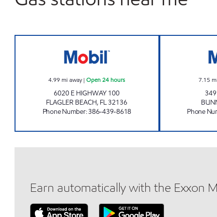
BUNNELL'S FOOD MART Open 24 ho
4.99
mi away
|
Open 24 hours
7.15
m
6020 E HIGHWAY 100
349
FLAGLER BEACH
,
FL
32136
BUN
Phone Number
:
386-439-8618
Phone Nu
Earn automatically with the Exxon 