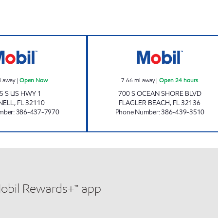
urs
SUNSHINE #275 Open Now
LINDY INC Open 
i away
|
Open Now
7.66
mi away
|
Open 24 hours
5 S US HWY 1
700 S OCEAN SHORE BLVD
NELL
,
FL
32110
FLAGLER BEACH
,
FL
32136
mber
:
386-437-7970
Phone Number
:
386-439-3510
Mobil Rewards+™ app