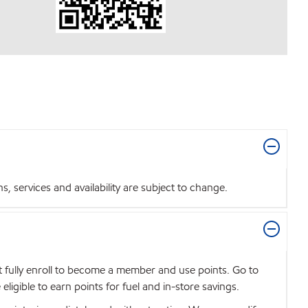
 services and availability are subject to change.
t fully enroll to become a member and use points. Go to
igible to earn points for fuel and in-store savings.