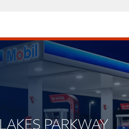
NE LAKES PARKWAY