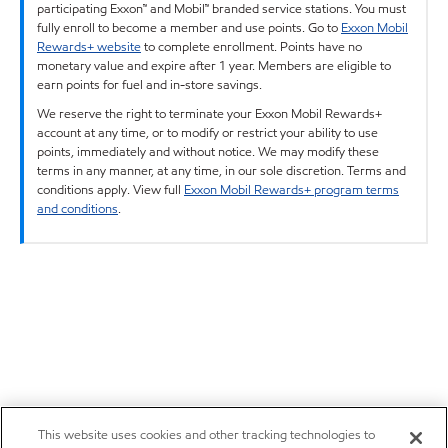
participating Exxon™ and Mobil™ branded service stations. You must
fully enroll to become a member and use points. Go to
Exxon Mobil
Rewards+ website
to complete enrollment. Points have no
monetary value and expire after 1 year. Members are eligible to
earn points for fuel and in-store savings.
We reserve the right to terminate your Exxon Mobil Rewards+
account at any time, or to modify or restrict your ability to use
points, immediately and without notice. We may modify these
terms in any manner, at any time, in our sole discretion. Terms and
conditions apply. View full
Exxon Mobil Rewards+ program terms
and conditions
.
This website uses cookies and other tracking technologies to