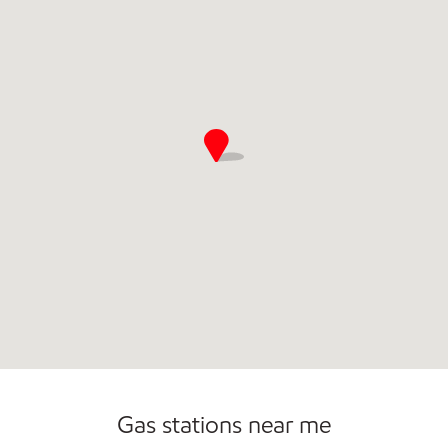
Carwash
Gas stations near me