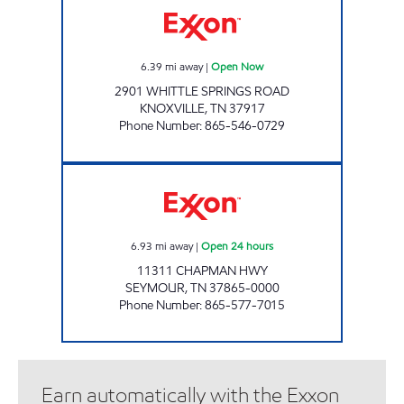
6.39
mi away
|
Open Now
2901 WHITTLE SPRINGS ROAD
KNOXVILLE
,
TN
37917
Phone Number
:
865-546-0729
EZ STOP #10 Open 24 hours
6.93
mi away
|
Open 24 hours
11311 CHAPMAN HWY
SEYMOUR
,
TN
37865-0000
Phone Number
:
865-577-7015
Earn automatically with the Exxon