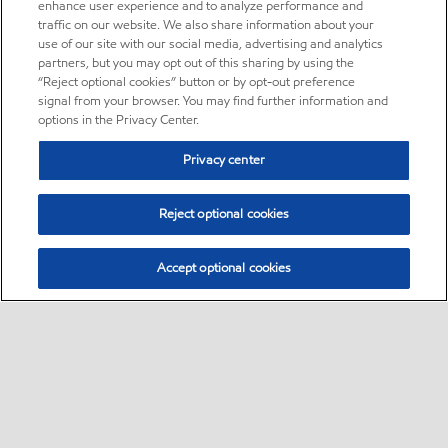
enhance user experience and to analyze performance and
traffic on our website. We also share information about your
use of our site with our social media, advertising and analytics
partners, but you may opt out of this sharing by using the
“Reject optional cookies” button or by opt-out preference
signal from your browser. You may find further information and
options in the Privacy Center.
Privacy center
Reject optional cookies
Accept optional cookies