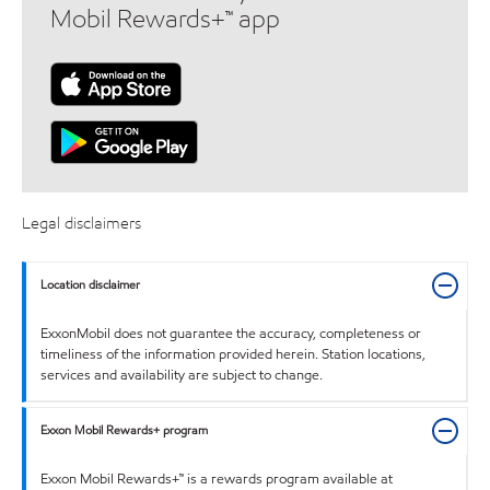
Mobil Rewards+™ app
Legal disclaimers
Location disclaimer
ExxonMobil does not guarantee the accuracy, completeness or
timeliness of the information provided herein. Station locations,
services and availability are subject to change.
Exxon Mobil Rewards+ program
Exxon Mobil Rewards+™ is a rewards program available at