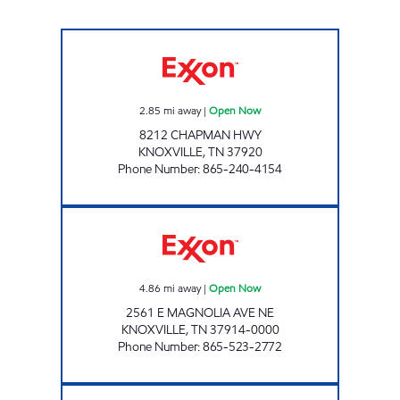
IAN'S #39-CHAPMAN Open Now
2.85
mi away
|
Open Now
8212 CHAPMAN HWY
KNOXVILLE
,
TN
37920
Phone Number
:
865-240-4154
THUMS UP Open Now
4.86
mi away
|
Open Now
2561 E MAGNOLIA AVE NE
KNOXVILLE
,
TN
37914-0000
Phone Number
:
865-523-2772
REGAL TRADERS Open Now