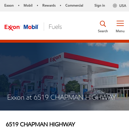
Exxon
Mobil
Rewards
Commercial
Sign in
USA
•
•
•
Search
Menu
Exxon at 6519 CHAPMAN HIGHWAY
6519 CHAPMAN HIGHWAY