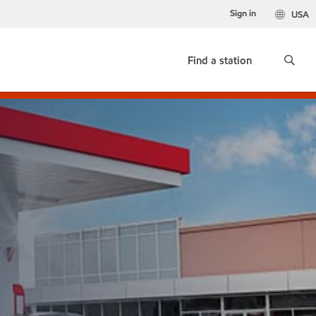
Sign in
USA
Find a station