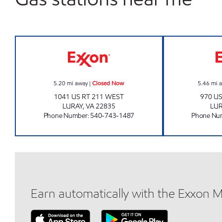
CIRCLE K LURAY Closed Now
5.20
mi away
|
Closed Now
5.46
mi 
1041 US RT 211 WEST
970 U
LURAY
,
VA
22835
LU
Phone Number
:
540-743-1487
Phone Nu
Earn automatically with the Exxon 