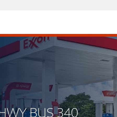
S HWY BUS 340