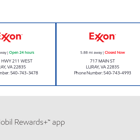
LURAY CAVERNS SERVICE STATION Open 24 hours
EAST END EXXO
away
|
Open 24 hours
5.88
mi away
|
Closed Now
S HWY 211 WEST
717 MAIN ST
RAY
,
VA
22835
LURAY
,
VA
22835
mber
:
540-743-3478
Phone Number
:
540-743-4993
Mobil Rewards+™ app