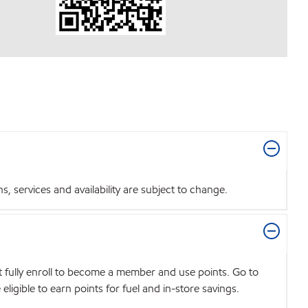
 services and availability are subject to change.
t fully enroll to become a member and use points. Go to
igible to earn points for fuel and in-store savings.