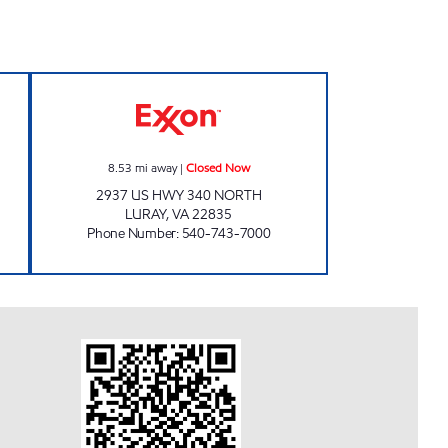
N Closed Now
HOPE MILLS Closed Now
8.53
mi away
|
Closed Now
2937 US HWY 340 NORTH
LURAY
,
VA
22835
Phone Number
:
540-743-7000