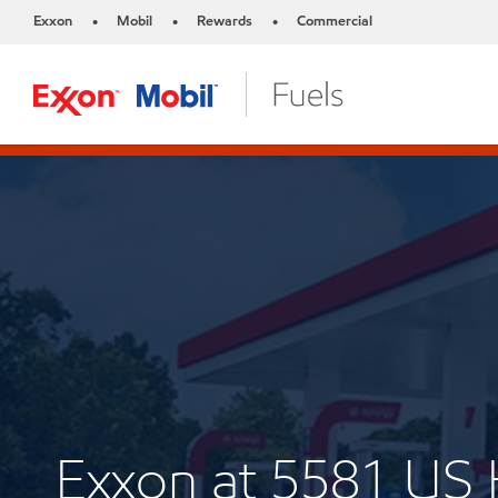
Exxon
Mobil
Rewards
Commercial
•
•
•
Exxon at 5581 U