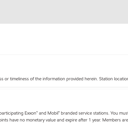
r timeliness of the information provided herein. Station locations,
articipating Exxon™ and Mobil™ branded service stations. You mus
nts have no monetary value and expire after 1 year. Members are el