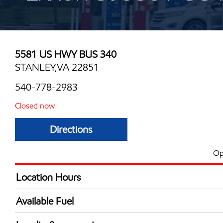
5581 US HWY BUS 340
STANLEY,VA 22851
540-778-2983
Closed now
Directions
Op
Location Hours
Mon
6:00 am - 8:00 
Available Fuel
Tue
6:00 am - 8:00 
Synergy Diesel Efficient / Diesel