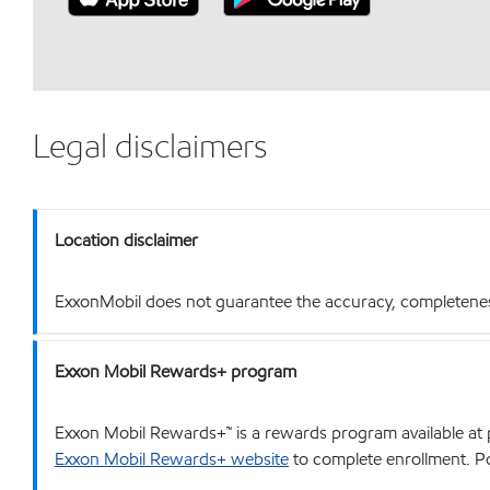
Legal disclaimers
Location disclaimer
ExxonMobil does not guarantee the accuracy, completeness o
Exxon Mobil Rewards+ program
Exxon Mobil Rewards+™ is a rewards program available at p
Exxon Mobil Rewards+ website
to complete enrollment. Poi