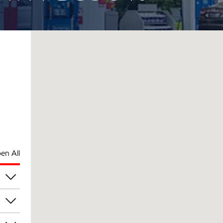
en All
pm
pm