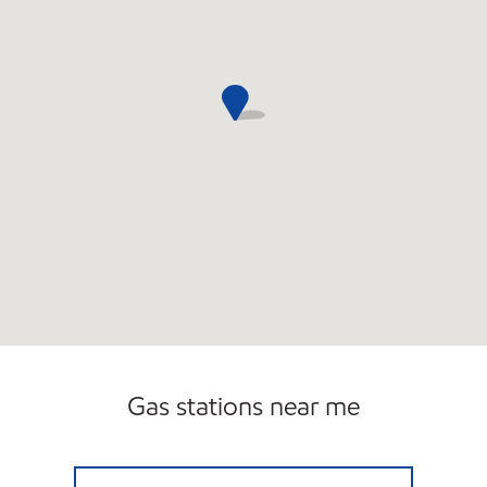
Gas stations near me
HANRATTY MOBIL Open 24 hours