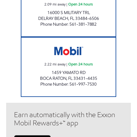
2.09
mi away
|
Open 24 hours
16000 S MILITARY TRL
DELRAY BEACH
,
FL
33484-6506
Phone Number
:
561-381-7882
BIS STORE # 12923 Open 24 hours
2.22
mi away
|
Open 24 hours
1459 YAMATO RD
BOCA RATON
,
FL
33431-4435
Phone Number
:
561-997-7530
Earn automatically with the Exxon
Mobil Rewards+™ app