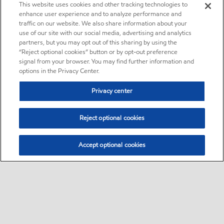
This website uses cookies and other tracking technologies to
enhance user experience and to analyze performance and
traffic on our website. We also share information about your
use of our site with our social media, advertising and analytics
partners, but you may opt out of this sharing by using the
“Reject optional cookies” button or by opt-out preference
signal from your browser. You may find further information and
options in the Privacy Center.
Privacy center
Reject optional cookies
Accept optional cookies