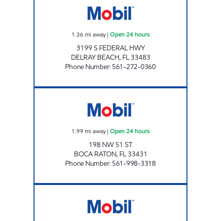
1.36
mi away
|
Open 24 hours
3199 S FEDERAL HWY
DELRAY BEACH
,
FL
33483
Phone Number
:
561-272-0360
BOCA MART INC Open 24 hours
1.99
mi away
|
Open 24 hours
198 NW 51 ST
BOCA RATON
,
FL
33431
Phone Number
:
561-998-3318
7-ELEVEN 34798 Open 24 hours