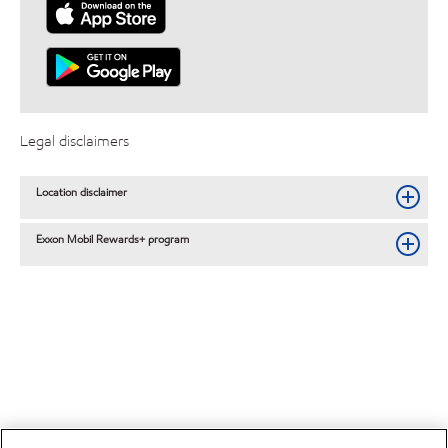
Legal disclaimers
Location disclaimer
Exxon Mobil Rewards+ program