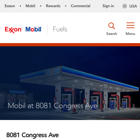
Exxon
Mobil
Rewards
Commercial
Sign in
USA
•
•
•
Search
Menu
Mobil at 8081 Congress Ave
8081 Congress Ave