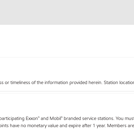
r timeliness of the information provided herein. Station locations,
articipating Exxon™ and Mobil™ branded service stations. You mus
nts have no monetary value and expire after 1 year. Members are el