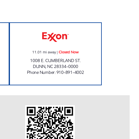
MENT, LLC Open 24 hours
SHORT STOP #9 Closed Now
11.01
mi away
|
Closed Now
1008 E. CUMBERLAND ST.
DUNN
,
NC
28334-0000
Phone Number
:
910-891-4002