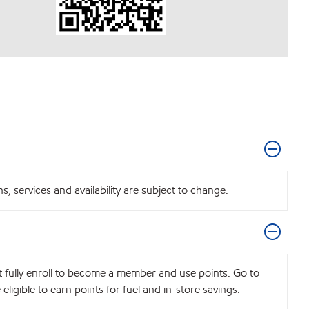
 services and availability are subject to change.
t fully enroll to become a member and use points. Go to
igible to earn points for fuel and in-store savings.