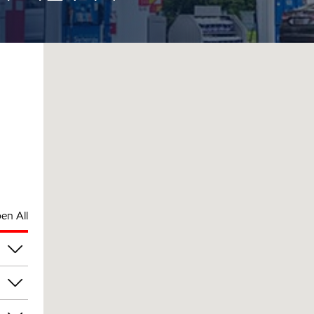
en All
am
am