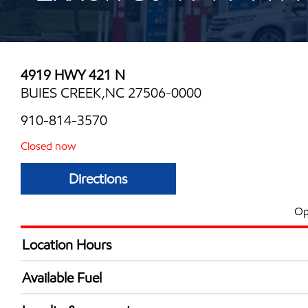
4919 HWY 421 N
BUIES CREEK,NC 27506-0000
910-814-3570
Closed now
Directions
Op
Location Hours
Mon
6:00 am - 12:00 
Available Fuel
Tue
6:00 am - 12:00 
Synergy Diesel Efficient / Diesel