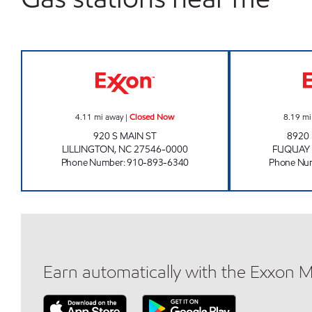
JR FOOD MART 4137 Closed Now
4.11
mi away
|
Closed Now
8.19
mi
920 S MAIN ST
8920
LILLINGTON
,
NC
27546-0000
FUQUAY 
Phone Number
:
910-893-6340
Phone Nu
Earn automatically with the Exxon 