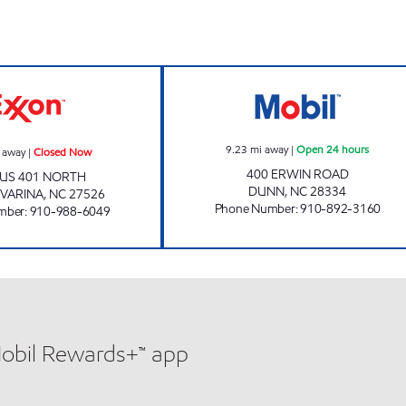
CHAMPS Closed Now
MM NSV MANAGE
9.23
mi away
|
Open 24 hours
 away
|
Closed Now
400 ERWIN ROAD
 US 401 NORTH
DUNN
,
NC
28334
VARINA
,
NC
27526
Phone Number
:
910-892-3160
mber
:
910-988-6049
Mobil Rewards+™ app