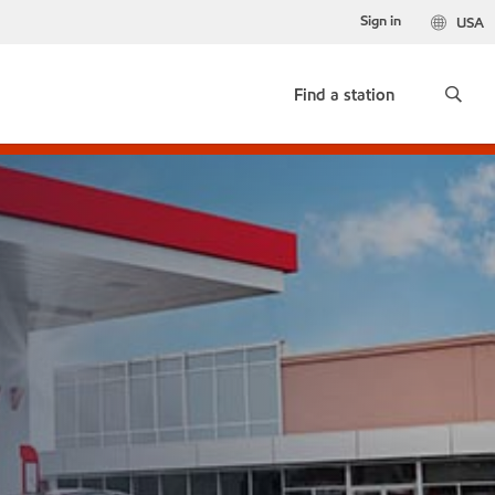
Sign in
USA
Find a station