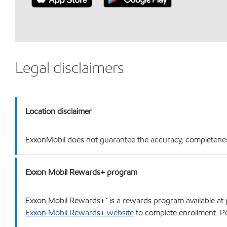
Legal disclaimers
Location disclaimer
ExxonMobil does not guarantee the accuracy, completeness o
Exxon Mobil Rewards+ program
Exxon Mobil Rewards+™ is a rewards program available at p
Exxon Mobil Rewards+ website
to complete enrollment. Poi