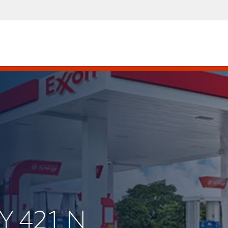
Y 421 N