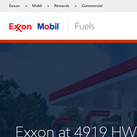
Exxon
Mobil
Rewards
Commercial
•
•
•
Exxon at 4919 HW