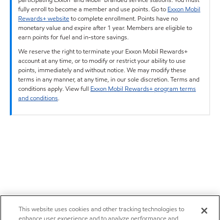
fully enroll to become a member and use points. Go to
Exxon Mobil
Rewards+ website
to complete enrollment. Points have no
monetary value and expire after 1 year. Members are eligible to
earn points for fuel and in-store savings.
We reserve the right to terminate your Exxon Mobil Rewards+
account at any time, or to modify or restrict your ability to use
points, immediately and without notice. We may modify these
terms in any manner, at any time, in our sole discretion. Terms and
conditions apply. View full
Exxon Mobil Rewards+ program terms
and conditions
.
This website uses cookies and other tracking technologies to
enhance user experience and to analyze performance and