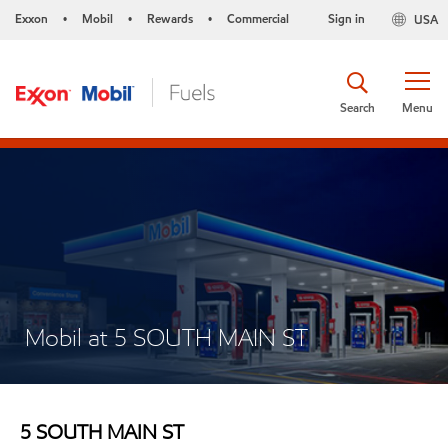
Exxon
Mobil
Rewards
Commercial
Sign in
USA
•
•
•
Search
Menu
Mobil at 5 SOUTH MAIN ST
5 SOUTH MAIN ST