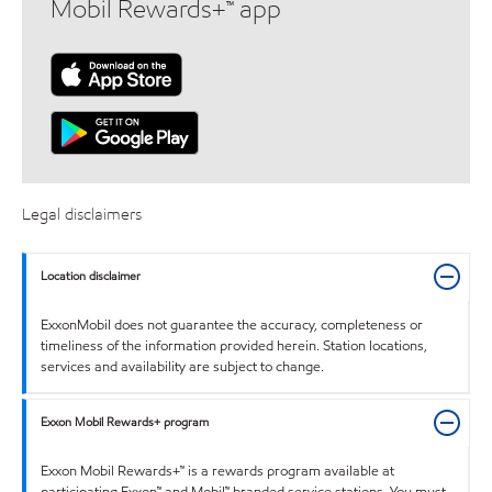
Mobil Rewards+™ app
Legal disclaimers
Location disclaimer
ExxonMobil does not guarantee the accuracy, completeness or
timeliness of the information provided herein. Station locations,
services and availability are subject to change.
Exxon Mobil Rewards+ program
Exxon Mobil Rewards+™ is a rewards program available at
participating Exxon™ and Mobil™ branded service stations. You must