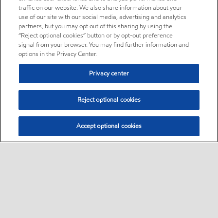
traffic on our website. We also share information about your
use of our site with our social media, advertising and analytics
partners, but you may opt out of this sharing by using the
“Reject optional cookies” button or by opt-out preference
signal from your browser. You may find further information and
options in the Privacy Center.
Privacy center
Reject optional cookies
Accept optional cookies