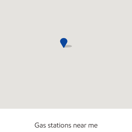
Commercial Diesel Fleet Cards Accepted
Gas stations near me