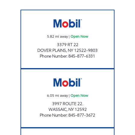
RENNY'S MOBIL Open Now
5.82
mi away
|
Open Now
3379 RT 22
DOVER PLAINS
,
NY
12522-9803
Phone Number
:
845-877-6331
CHESTNUT MARKET WASSAIC Open Now
6.05
mi away
|
Open Now
3997 ROUTE 22.
WASSAIC
,
NY
12592
Phone Number
:
845-877-3672
QUALITY PETROLEUM Open 24 hours