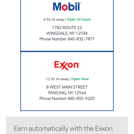
6.96
mi away
|
Open 24 hours
1782 ROUTE 22
WINGDALE
,
NY
12594
Phone Number
:
845-832-7877
MAIN STREET PAWLING Open Now
12.95
mi away
|
Open Now
8 WEST MAIN STREET
PAWLING
,
NY
12564
Phone Number
:
845-855-9220
Earn automatically with the Exxon