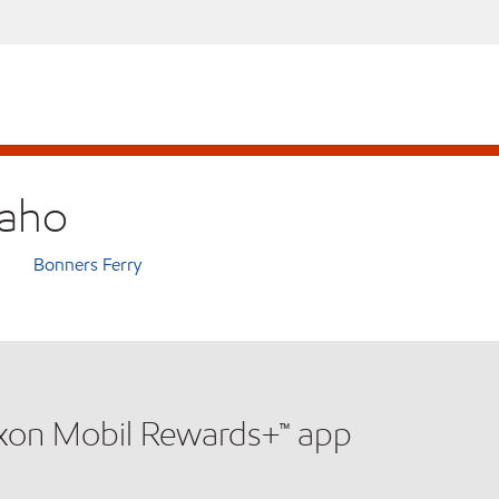
daho
Bonners Ferry
xxon Mobil Rewards+™ app