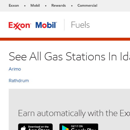
Exxon
Mobil
Rewards
Commercial
•
•
•
See All Gas Stations In I
Arimo
Rathdrum
Earn automatically with the E