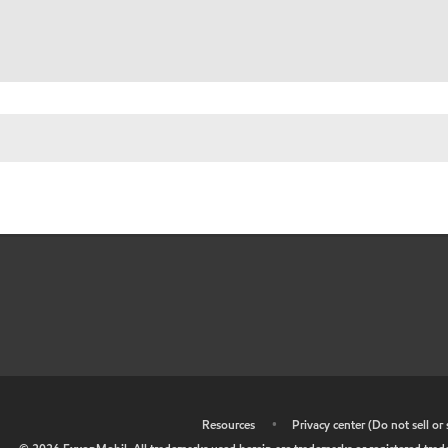
•
Resources
•
Privacy center (Do not sell o