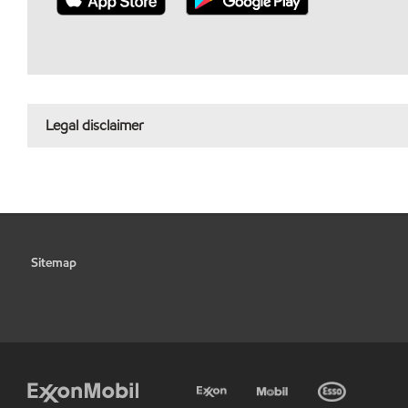
Legal disclaimer
Sitemap
•