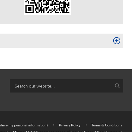
r share my personal information)
•
Privacy Policy
•
Terms & Conditions