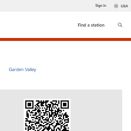
Sign in
USA
Find a station
Garden Valley