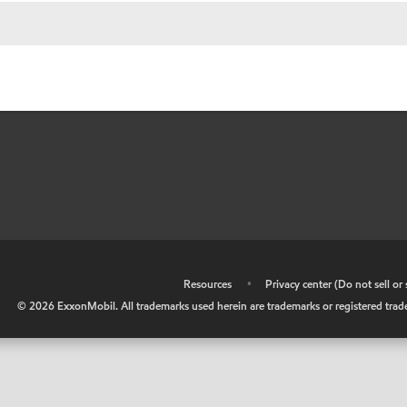
•
Resources
•
Privacy center (Do not sell o
©
2026
ExxonMobil. All trademarks used herein are trademarks or registered tradem