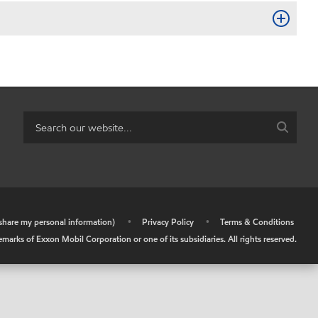
r share my personal information)
•
Privacy Policy
•
Terms & Conditions
arks of Exxon Mobil Corporation or one of its subsidiaries. All rights reserved.