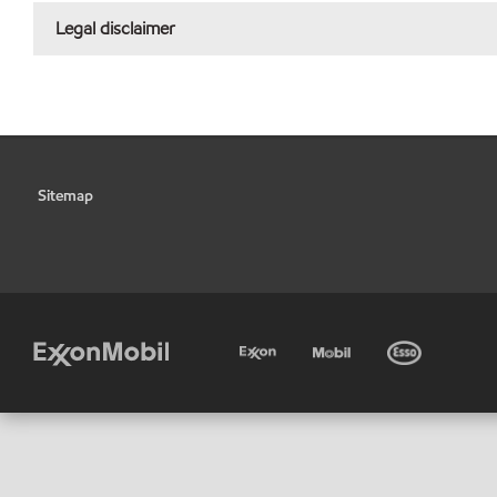
Legal disclaimer
Sitemap
•