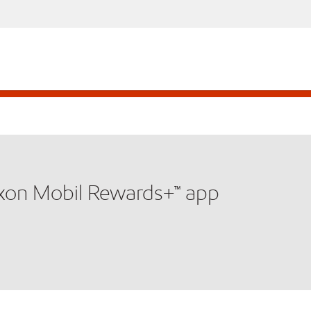
xxon Mobil Rewards+™ app