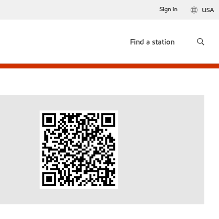
Sign in
USA
Find a station