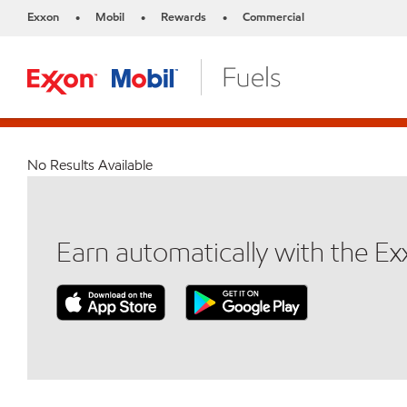
Exxon
Mobil
Rewards
Commercial
•
•
•
No Results Available
Earn automatically with the E