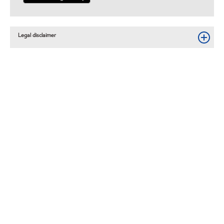
Legal disclaimer