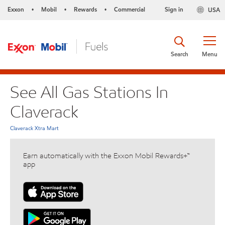
Exxon
Mobil
Rewards
Commercial
Sign in
USA
•
•
•
Search
Menu
See All Gas Stations In
Claverack
Claverack Xtra Mart
Earn automatically with the Exxon Mobil Rewards+™
app