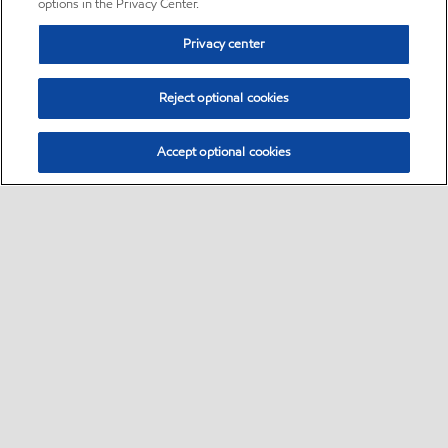
options in the Privacy Center.
Privacy center
Reject optional cookies
Accept optional cookies
Sitemap
•