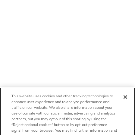
This website uses cookies and other tracking technologies to
enhance user experience and to analyze performance and
traffic on our website. We also share information about your
use of our site with our social media, advertising and analytics
partners, but you may opt out of this sharing by using the
“Reject optional cookies” button or by opt-out preference
signal from your browser. You may find further information and