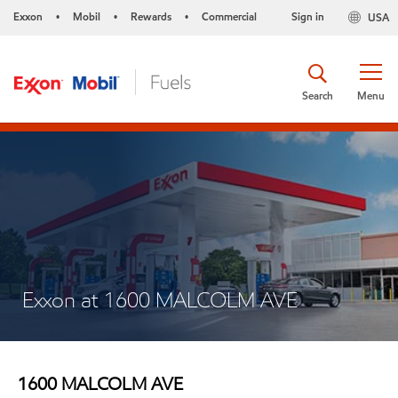
Exxon
Mobil
Rewards
Commercial
Sign in
USA
•
•
•
Search
Menu
Exxon at 1600 MALCOLM AVE
1600 MALCOLM AVE