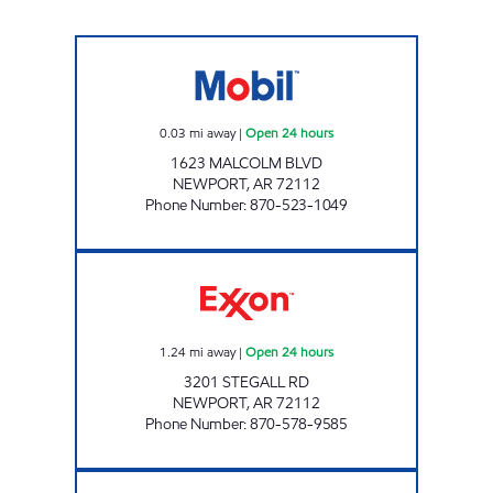
JORDANS KIWK STOP #4 Open 24 hours
0.03
mi away
|
Open 24 hours
1623 MALCOLM BLVD
NEWPORT
,
AR
72112
Phone Number
:
870-523-1049
Jks 75 Open 24 hours
1.24
mi away
|
Open 24 hours
3201 STEGALL RD
NEWPORT
,
AR
72112
Phone Number
:
870-578-9585
DOUBLEBEES 137 Closed Now