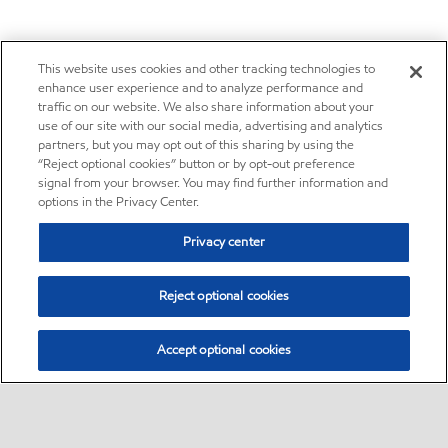
This website uses cookies and other tracking technologies to
enhance user experience and to analyze performance and
traffic on our website. We also share information about your
use of our site with our social media, advertising and analytics
partners, but you may opt out of this sharing by using the
“Reject optional cookies” button or by opt-out preference
signal from your browser. You may find further information and
options in the Privacy Center.
Privacy center
Reject optional cookies
Accept optional cookies