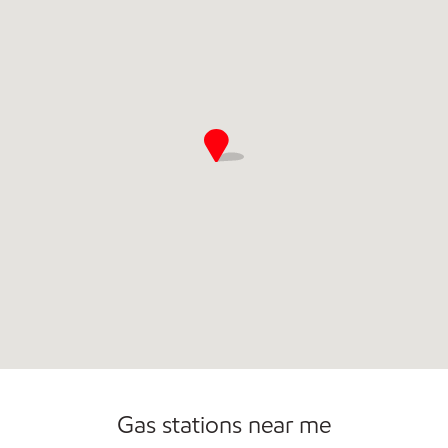
Convenience Store
Commercial Diesel Fleet Cards Accepted
Gas stations near me