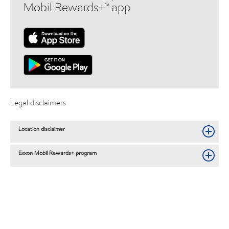
Mobil Rewards+™ app
Legal disclaimers
Location disclaimer
Exxon Mobil Rewards+ program