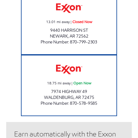
13.01
mi away
|
Closed Now
9440 HARRISON ST
NEWARK
,
AR
72562
Phone Number
:
870-799-2303
JORDANS #8 Open Now
18.75
mi away
|
Open Now
7974 HIGHWAY 49
WALDENBURG
,
AR
72475
Phone Number
:
870-578-9585
Earn automatically with the Exxon