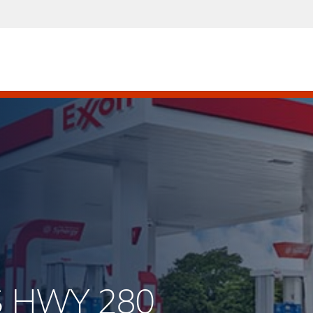
S HWY 280