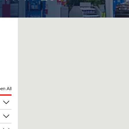
en All
pm
pm