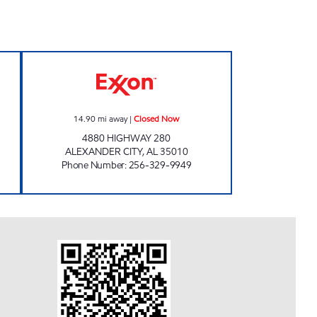
Now
ALLEN'S FOOD MART #15 Closed No
14.90
mi away
|
Closed Now
4880 HIGHWAY 280
ALEXANDER CITY
,
AL
35010
Phone Number
:
256-329-9949