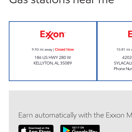
ALLEN'S FOOD MART #63 Closed No
9.93
mi away
|
Closed Now
10.81
mi 
186 US HWY 280 W
4202
KELLYTON
,
AL
35089
SYLACA
Phone Nu
Earn automatically with the Exxon 