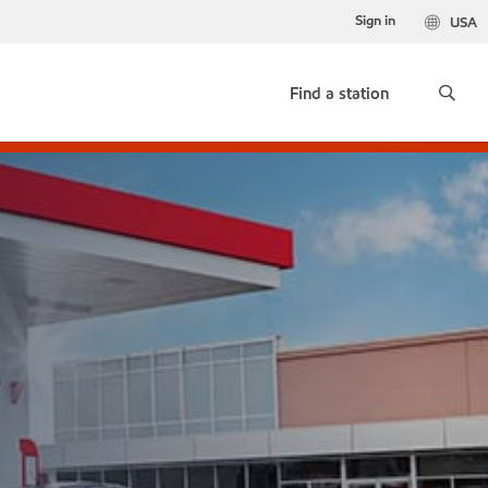
Sign in
USA
Find a station