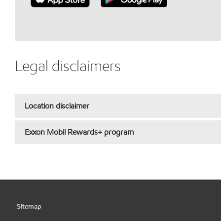
Legal disclaimers
Location disclaimer
Exxon Mobil Rewards+ program
Sitemap
•