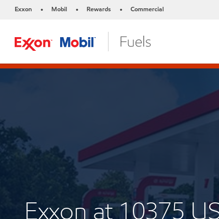
Exxon
Mobil
Rewards
Commercial
•
•
•
Exxon at 10375 U