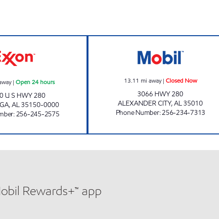
w
ALLEN'S FOOD MART #9 Open 24 hours
AL0045 Closed 
13.11
mi away
|
Closed Now
away
|
Open 24 hours
3066 HWY 280
0 U S HWY 280
ALEXANDER CITY
,
AL
35010
UGA
,
AL
35150-0000
Phone Number
:
256-234-7313
mber
:
256-245-2575
Mobil Rewards+™ app