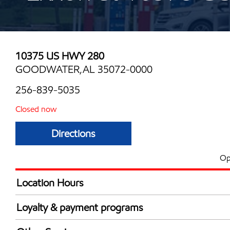
10375 US HWY 280
GOODWATER,AL 35072-0000
256-839-5035
Closed now
Directions
Op
Location Hours
Mon
5:00 am - 10:00 
Loyalty & payment programs
Tue
5:00 am - 10:00 
Exxon Mobil Rewards+ in-store offers