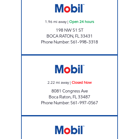
1.96
mi away
|
Open 24 hours
198 NW 51 ST
BOCA RATON
,
FL
33431
Phone Number
:
561-998-3318
THE GREAT RIVER NILE MOBIL Closed Now
2.22
mi away
|
Closed Now
8081 Congress Ave
Boca Raton
,
FL
33487
Phone Number
:
561-997-0567
K AND V MOBIL Closed Now