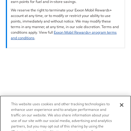
earn points for fuel and in-store savings.
We reserve the right to terminate your Exxon Mobil Rewards+
account at any time, or to modify or restrict your ability to use
points, immediately and without notice. We may modify these
terms in any manner, at any time, in our sole discretion. Terms and
conditions apply. View full
Exxon Mobil Rewards+ program terms
and conditions
.
This website uses cookies and other tracking technologies to
enhance user experience and to analyze performance and
traffic on our website. We also share information about your
use of our site with our social media, advertising and analytics
partners, but you may opt out of this sharing by using the