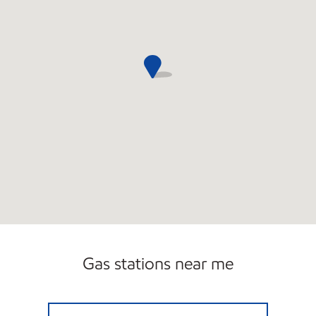
Open 24/7
Gas stations near me
BOCA MART INC Open 24 hours