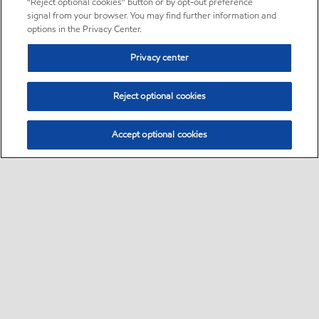
“Reject optional cookies” button or by opt-out preference
signal from your browser. You may find further information and
options in the Privacy Center.
Privacy center
Reject optional cookies
Accept optional cookies
Sitemap
•