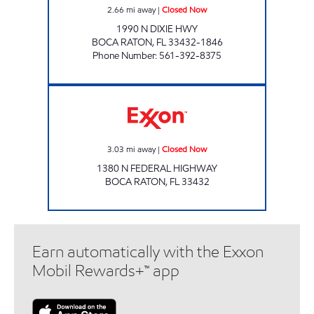
2.66
mi away
|
Closed Now
1990 N DIXIE HWY
BOCA RATON
,
FL
33432-1846
Phone Number
:
561-392-8375
Exxon Closed Now
3.03
mi away
|
Closed Now
1380 N FEDERAL HIGHWAY
BOCA RATON
,
FL
33432
Earn automatically with the Exxon
Mobil Rewards+™ app