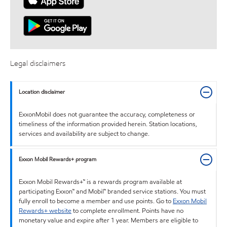
Legal disclaimers
Location disclaimer
ExxonMobil does not guarantee the accuracy, completeness or
timeliness of the information provided herein. Station locations,
services and availability are subject to change.
Exxon Mobil Rewards+ program
Exxon Mobil Rewards+™ is a rewards program available at
participating Exxon™ and Mobil™ branded service stations. You must
fully enroll to become a member and use points. Go to
Exxon Mobil
Rewards+ website
to complete enrollment. Points have no
monetary value and expire after 1 year. Members are eligible to