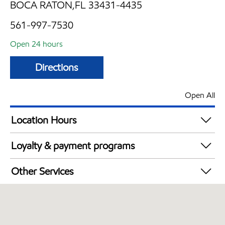
BOCA RATON,FL 33431-4435
561-997-7530
Open 24 hours
Directions
Open All
Location Hours
24 hours
Loyalty & payment programs
Walmart+
Other Services
Carwash
Convenience Store
Commercial Diesel Fleet Cards Accepted