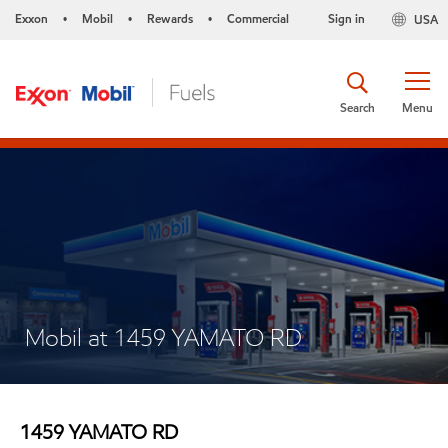
Exxon
Mobil
Rewards
Commercial
Sign in
USA
•
•
•
Search
Menu
Mobil at 1459 YAMATO RD
1459 YAMATO RD