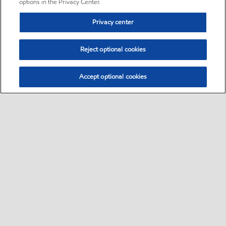
options in the Privacy Center.
Privacy center
Reject optional cookies
Accept optional cookies
Sitemap
•