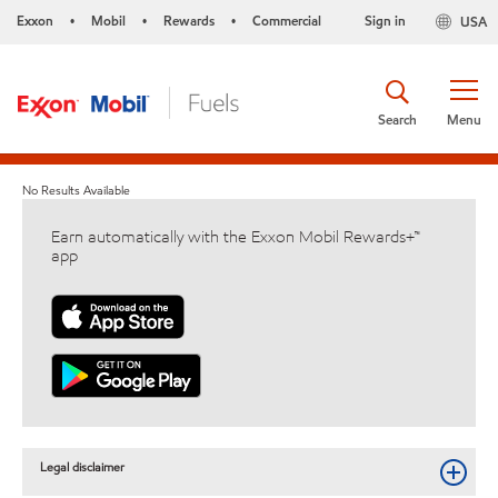
Exxon
Mobil
Rewards
Commercial
Sign in
USA
•
•
•
Search
Menu
No Results Available
Earn automatically with the Exxon Mobil Rewards+™
app
Legal disclaimer