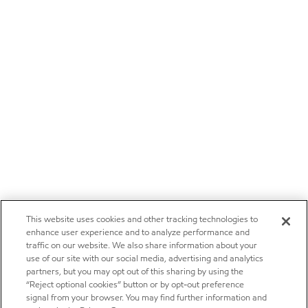
This website uses cookies and other tracking technologies to
enhance user experience and to analyze performance and
traffic on our website. We also share information about your
use of our site with our social media, advertising and analytics
partners, but you may opt out of this sharing by using the
“Reject optional cookies” button or by opt-out preference
signal from your browser. You may find further information and