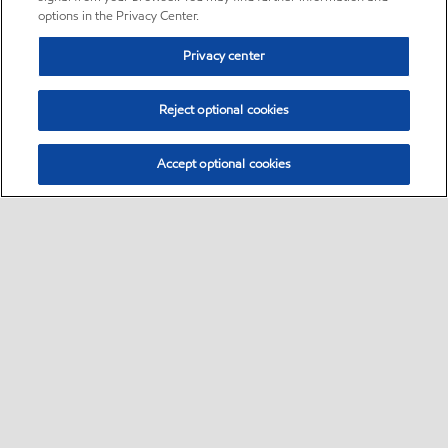
options in the Privacy Center.
Privacy center
Reject optional cookies
Accept optional cookies
Sitemap
Follow Exxon