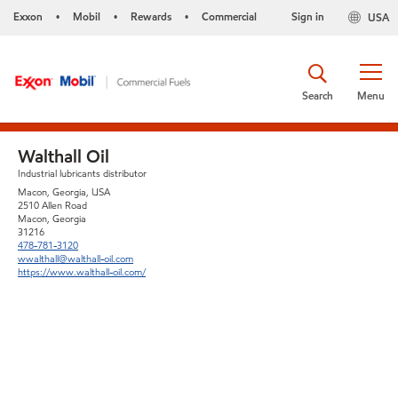
Exxon
Mobil
Rewards
Commercial
Sign in
USA
•
•
•
Search
Menu
Walthall Oil
Industrial lubricants distributor
Macon, Georgia, USA
2510 Allen Road
Macon, Georgia
31216
478-781-3120
wwalthall@walthall-oil.com
https://www.walthall-oil.com/