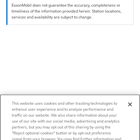
ExxonMobil does not guarantee the accuracy, completeness or
timeliness of the information provided herein. Station locations,
services and availability are subject to change.
This website uses cookies and other tracking technologies to
enhance user experience and to analyze performance and
traffic on our website. We also share information about your
use of our site with our social media, advertising and analytics
partners, but you may opt out of this sharing by using the
“Reject optional cookies” button or by opt-out preference
signal from your browser. You may find further information and