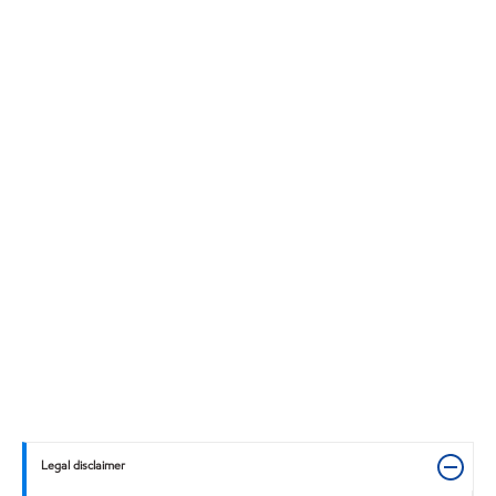
Legal disclaimer