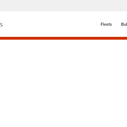
Fleets
Bul