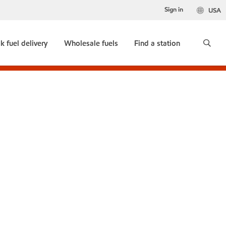
Sign in
USA
k fuel delivery
Wholesale fuels
Find a station