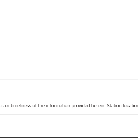
r timeliness of the information provided herein. Station locations,