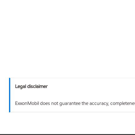
Legal disclaimer
ExxonMobil does not guarantee the accuracy, completeness o