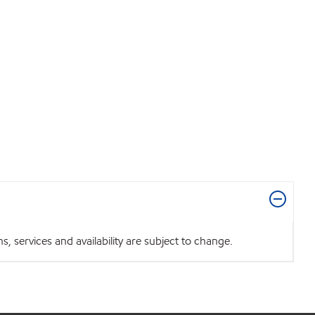
 services and availability are subject to change.