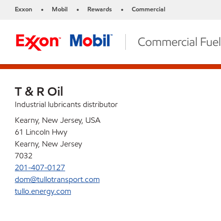
Exxon
Mobil
Rewards
Commercial
•
•
•
T & R Oil
Industrial lubricants distributor
Kearny, New Jersey, USA
61 Lincoln Hwy
Kearny, New Jersey
7032
201-407-0127
dom@tullotransport.com
tullo.energy.com