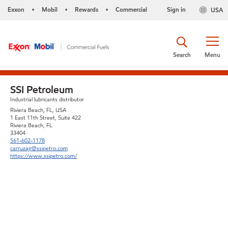
Exxon
Mobil
Rewards
Commercial
Sign in
USA
•
•
•
Search
Menu
SSI Petroleum
Industrial lubricants distributor
Riviera Beach, FL, USA
1 East 11th Street, Suite 422
Riviera Beach, FL
33404
561-602-1178
carruzajr@ssipetro.com
https://www.ssipetro.com/