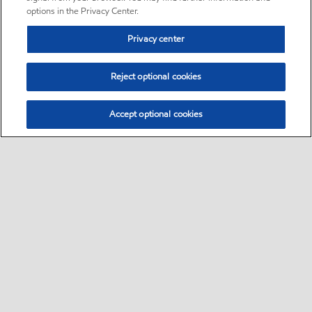
options in the Privacy Center.
Privacy center
Reject optional cookies
Accept optional cookies
Sitemap
Follow Exxon