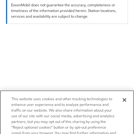
ExxonMobil does not guarantee the accuracy, completeness or
timeliness of the information provided herein. Station locations,
services and availability are subject to change.
This website uses cookies and other tracking technologies to
enhance user experience and to analyze performance and
traffic on our website. We also share information about your
use of our site with our social media, advertising and analytics
partners, but you may opt out of this sharing by using the
“Reject optional cookies” button or by opt-out preference
signal from your browser. You may find further information and