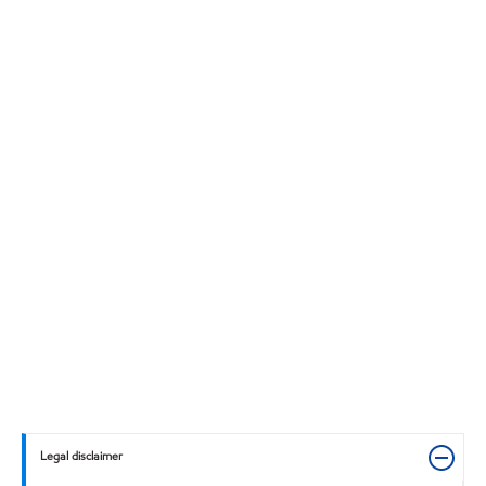
Legal disclaimer