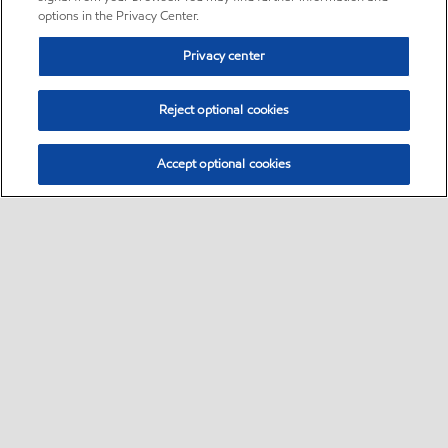
options in the Privacy Center.
Privacy center
Reject optional cookies
Accept optional cookies
Sitemap
Follow Exxon