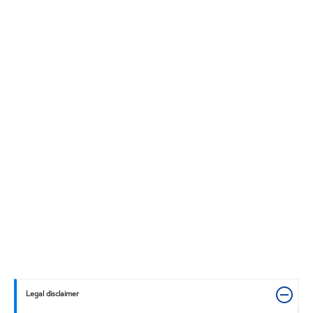
Legal disclaimer