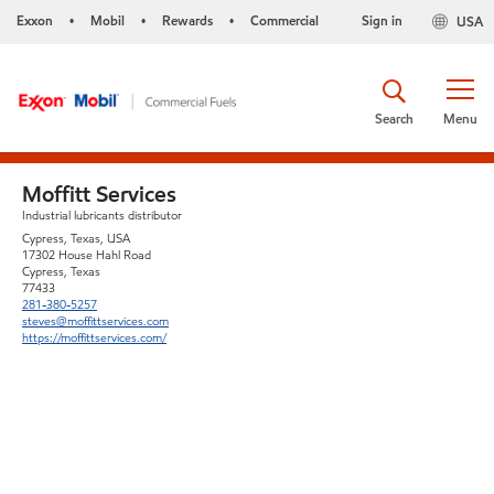
Exxon
Mobil
Rewards
Commercial
Sign in
USA
•
•
•
Search
Menu
Moffitt Services
Industrial lubricants distributor
Cypress, Texas, USA
17302 House Hahl Road
Cypress, Texas
77433
281-380-5257
steves@moffittservices.com
https://moffittservices.com/