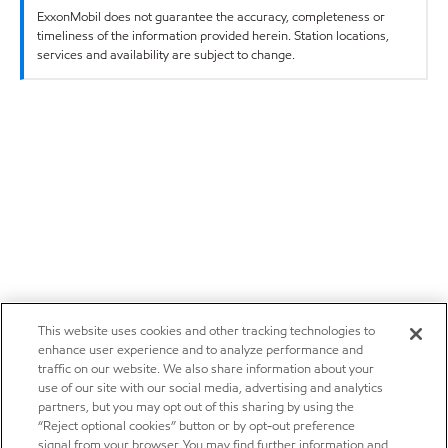
ExxonMobil does not guarantee the accuracy, completeness or
timeliness of the information provided herein. Station locations,
services and availability are subject to change.
This website uses cookies and other tracking technologies to
enhance user experience and to analyze performance and
traffic on our website. We also share information about your
use of our site with our social media, advertising and analytics
partners, but you may opt out of this sharing by using the
“Reject optional cookies” button or by opt-out preference
signal from your browser. You may find further information and