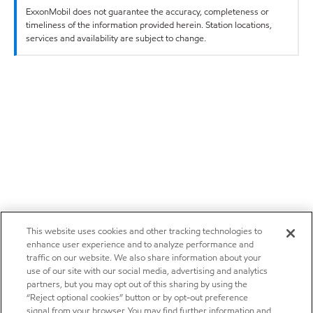
ExxonMobil does not guarantee the accuracy, completeness or
timeliness of the information provided herein. Station locations,
services and availability are subject to change.
This website uses cookies and other tracking technologies to
enhance user experience and to analyze performance and
traffic on our website. We also share information about your
use of our site with our social media, advertising and analytics
partners, but you may opt out of this sharing by using the
“Reject optional cookies” button or by opt-out preference
signal from your browser. You may find further information and