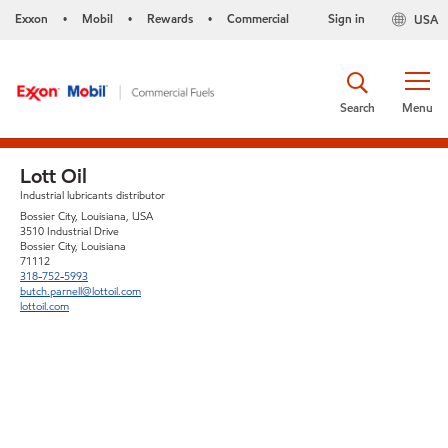
Exxon
Mobil
Rewards
Commercial
Sign in
USA
•
•
•
Search
Menu
Lott Oil
Industrial lubricants distributor
Bossier City, Louisiana, USA
3510 Industrial Drive
Bossier City, Louisiana
71112
318-752-5993
butch.parnell@lottoil.com
lottoil.com