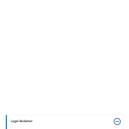
Legal disclaimer