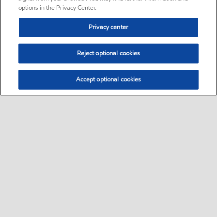
options in the Privacy Center.
Privacy center
Reject optional cookies
Accept optional cookies
Sitemap
Follow Exxon