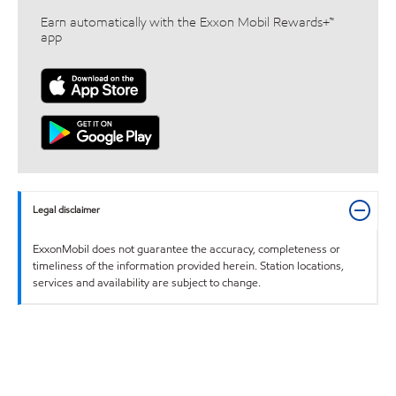
Earn automatically with the Exxon Mobil Rewards+™
app
Legal disclaimer
ExxonMobil does not guarantee the accuracy, completeness or
timeliness of the information provided herein. Station locations,
services and availability are subject to change.