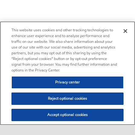
This website uses cookies and other tracking technologies to
enhance user experience and to analyze performance and
traffic on our website. We also share information about your
use of our site with our social media, advertising and analytics
partners, but you may opt out of this sharing by using the
“Reject optional cookies” button or by opt-out preference
signal from your browser. You may find further information and
options in the Privacy Center.
Privacy center
Reject optional cookies
Accept optional cookies