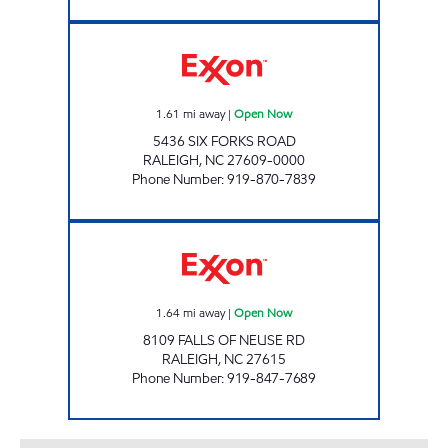
COLONY EXXON SHOP Open Now
1.61
mi away
|
Open Now
5436 SIX FORKS ROAD
RALEIGH
,
NC
27609-0000
Phone Number
:
919-870-7839
HH 95 Open Now
1.64
mi away
|
Open Now
8109 FALLS OF NEUSE RD
RALEIGH
,
NC
27615
Phone Number
:
919-847-7689