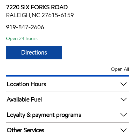
7220 SIX FORKS ROAD
RALEIGH,NC 27615-6159
919-847-2606
Open 24 hours
Directions
Open All
Location Hours
24 hours
Available Fuel
Synergy Diesel Efficient / Diesel
Loyalty & payment programs
Exxon Mobil Rewards+ in-store offers
Other Services
Walmart+