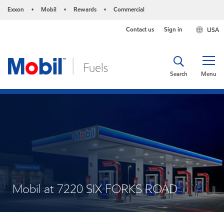
Exxon
Mobil
Rewards
Commercial
•
•
•
Contact us
Sign in
USA
Search
Menu
Mobil at 7220 SIX FORKS ROAD