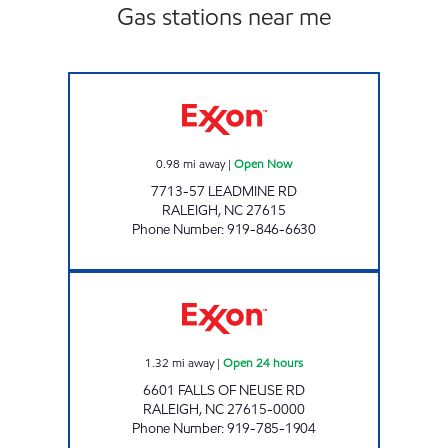
Gas stations near me
HH 88 Open Now
0.98
mi away
|
Open Now
7713-57 LEADMINE RD
RALEIGH
,
NC
27615
Phone Number
:
919-846-6630
HH 80 Open 24 hours
1.32
mi away
|
Open 24 hours
6601 FALLS OF NEUSE RD
RALEIGH
,
NC
27615-0000
Phone Number
:
919-785-1904