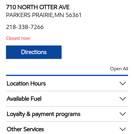
710 NORTH OTTER AVE
PARKERS PRAIRIE,MN 56361
218-338-7266
Closed now
Directions
Open All
Location Hours
Mon
6:00 am - 11:00 pm
Available Fuel
Tue
6:00 am - 11:00 pm
Synergy Diesel Efficient / Diesel
Wed
6:00 am - 11:00 pm
Loyalty & payment programs
Thu
6:00 am - 11:00 pm
Exxon Mobil Rewards+ in-store offers
Fri
6:00 am - 12:00 am
Other Services
Walmart+