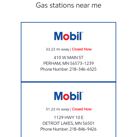
Gas stations near me
CENTRAL STATION Closed Now
33.23
mi away
|
Closed Now
410 W MAIN ST
PERHAM
,
MN
56573-1239
Phone Number
:
218-346-6525
NORTHSHORE PLAZA Closed Now
51.23
mi away
|
Closed Now
1129 HWY 10 E
DETROIT LAKES
,
MN
56501
Phone Number
:
218-846-9426