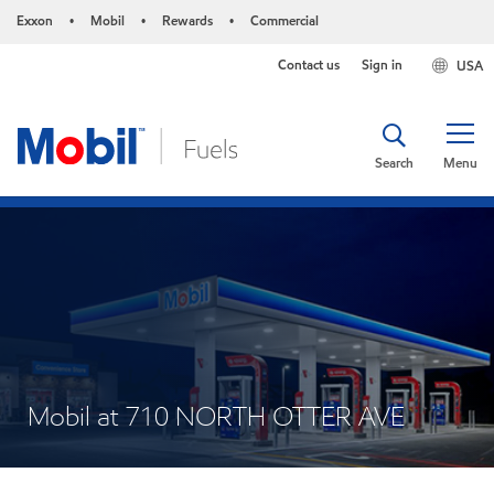
Exxon
Mobil
Rewards
Commercial
•
•
•
Contact us
Sign in
USA
Search
Menu
Mobil at 710 NORTH OTTER AVE