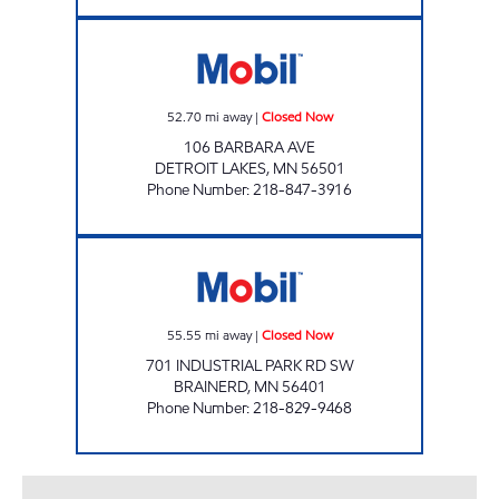
FOOD N FUEL Closed Now
52.70
mi away
|
Closed Now
106 BARBARA AVE
DETROIT LAKES
,
MN
56501
Phone Number
:
218-847-3916
Save Liquors Closed Now
55.55
mi away
|
Closed Now
701 INDUSTRIAL PARK RD SW
BRAINERD
,
MN
56401
Phone Number
:
218-829-9468