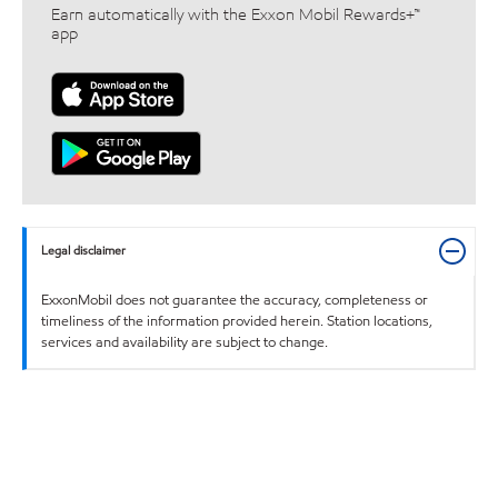
Earn automatically with the Exxon Mobil Rewards+™
app
Legal disclaimer
ExxonMobil does not guarantee the accuracy, completeness or
timeliness of the information provided herein. Station locations,
services and availability are subject to change.