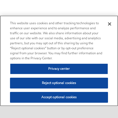
This website uses cookies and other tracking technologies to
enhance user experience and to analyze performance and
traffic on our website. We also share information about your
use of our site with our social media, advertising and analytics
partners, but you may opt out of this sharing by using the
“Reject optional cookies” button or by opt-out preference
signal from your browser. You may find further information and
options in the Privacy Center.
Privacy center
Reject optional cookies
Accept optional cookies