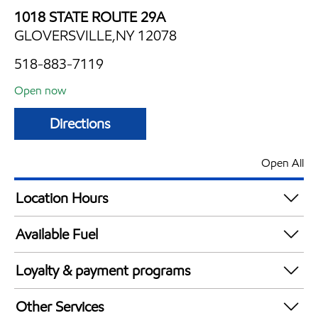
1018 STATE ROUTE 29A
GLOVERSVILLE,NY 12078
518-883-7119
Open now
Directions
Open All
Location Hours
Mon
5:00 am - 11:00 pm
Available Fuel
Tue
5:00 am - 11:00 pm
Synergy Diesel Efficient / Diesel
Wed
5:00 am - 11:00 pm
Loyalty & payment programs
Thu
5:00 am - 11:00 pm
Exxon Mobil Rewards+ in-store offers
Fri
5:00 am - 11:00 pm
Other Services
Walmart+