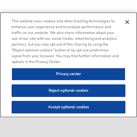
This website uses cookies and other tracking technologies to
enhance user experience and to analyze performance and
traffic on our website. We also share information about your
use of our site with our social media, advertising and analytics
partners, but you may opt out of this sharing by using the
“Reject optional cookies” button or by opt-out preference
signal from your browser. You may find further information and
options in the Privacy Center.
Privacy center
Reject optional cookies
Accept optional cookies