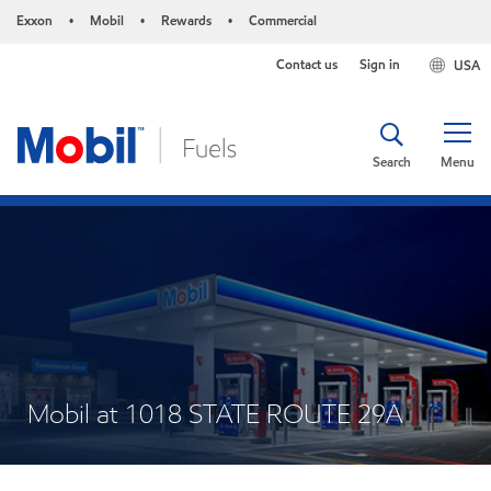
Exxon
Mobil
Rewards
Commercial
•
•
•
Contact us
Sign in
USA
Search
Menu
Mobil at 1018 STATE ROUTE 29A