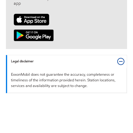
app
Legal disclaimer
ExxonMobil does not guarantee the accuracy, completeness or
timeliness of the information provided herein. Station locations,
services and availability are subject to change.