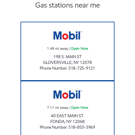
Gas stations near me
COUNTRY FARMS Open Now
1.48
mi away
|
Open Now
198 S. MAIN ST
GLOVERSVILLE
,
NY
12078
Phone Number
:
518-725-9121
FONDA FUELS LLC Open Now
7.11
mi away
|
Open Now
40 EAST MAIN ST.
FONDA
,
NY
12068
Phone Number
:
518-853-3969