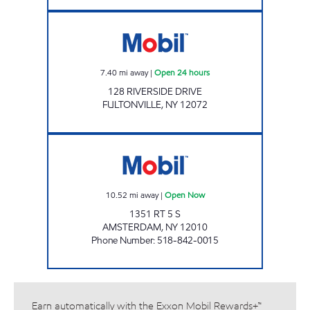
Mobil Open 24 hours
7.40
mi away
|
Open 24 hours
128 RIVERSIDE DRIVE
FULTONVILLE
,
NY
12072
VALLEYVIEW MINI MART Open Now
10.52
mi away
|
Open Now
1351 RT 5 S
AMSTERDAM
,
NY
12010
Phone Number
:
518-842-0015
Earn automatically with the Exxon Mobil Rewards+™