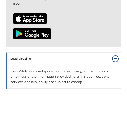
app
Legal disclaimer
ExxonMobil does not guarantee the accuracy, completeness or
timeliness of the information provided herein. Station locations,
services and availability are subject to change.