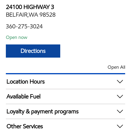
24100 HIGHWAY 3
BELFAIR,WA 98528
360-275-3024
Open now
Directions
Open All
Location Hours
Mon
4:00 am - 2:00 am
Available Fuel
Tue
4:00 am - 2:00 am
Synergy Diesel Efficient / Diesel
Wed
4:00 am - 2:00 am
Loyalty & payment programs
Thu
4:00 am - 2:00 am
Walmart+
Fri
4:00 am - 2:00 am
Other Services