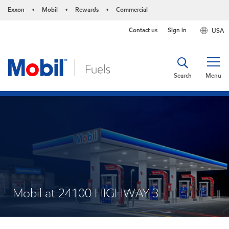
Exxon
Mobil
Rewards
Commercial
•
•
•
Contact us
Sign in
USA
Search
Menu
Mobil at 24100 HIGHWAY 3