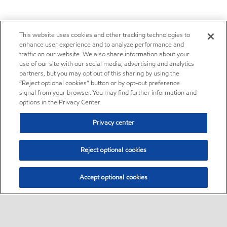
This website uses cookies and other tracking technologies to
enhance user experience and to analyze performance and
traffic on our website. We also share information about your
use of our site with our social media, advertising and analytics
partners, but you may opt out of this sharing by using the
“Reject optional cookies” button or by opt-out preference
signal from your browser. You may find further information and
options in the Privacy Center.
Privacy center
Reject optional cookies
Accept optional cookies