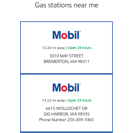
Gas stations near me
Mobil Open 24 hours
13.20
mi away
|
Open 24 hours
5010 MAY STREET
BREMERTON
,
WA
98311
GIG HARBOR MINI MART Open 24 hours
14.22
mi away
|
Open 24 hours
6615 WOLLOCHET DR
GIG HARBOR
,
WA
98335
Phone Number
:
253-459-3365