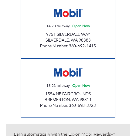
SILVER CITY Open Now
14.78
mi away
|
Open Now
9751 SILVERDALE WAY
SILVERDALE
,
WA
98383
Phone Number
:
360-692-1415
FAIRGROUNDS MARKET Open Now
15.23
mi away
|
Open Now
1554 NE FAIRGROUNDS
BREMERTON
,
WA
98311
Phone Number
:
360-698-3723
Earn automatically with the Exxon Mobil Rewards+™