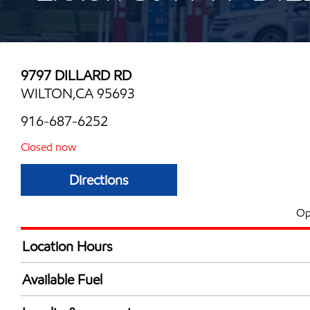
9797 DILLARD RD
WILTON,CA 95693
916-687-6252
Closed now
Directions
Op
Location Hours
Mon
5:00 am - 10:00 
Available Fuel
Tue
5:00 am - 10:00 
Synergy Diesel Efficient / Diesel