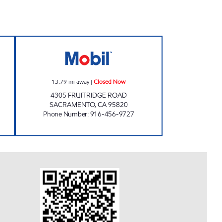
S Closed Now
VALLEJO PETROLEUM INC Closed N
13.79
mi away
|
Closed Now
4305 FRUITRIDGE ROAD
SACRAMENTO
,
CA
95820
Phone Number
:
916-456-9727