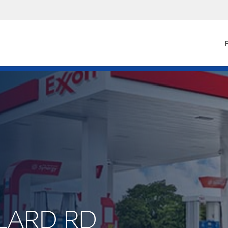
F
LLARD RD