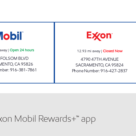
FOLSOM GAS MART Open 24 hours
UNITED EXPORT
away
|
Open 24 hours
12.93
mi away
|
Closed Now
 FOLSOM BLVD
4790 47TH AVENUE
MENTO
,
CA
95826
SACRAMENTO
,
CA
95824
mber
:
916-381-7861
Phone Number
:
916-427-2837
xxon Mobil Rewards+™ app