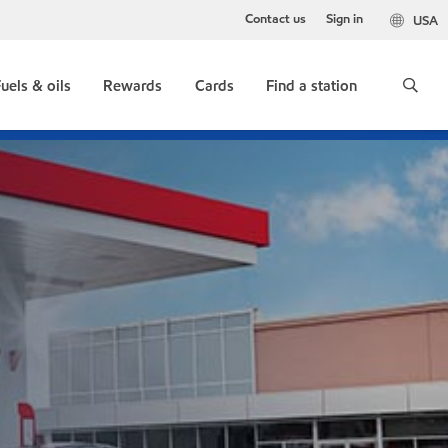
Contact us
Sign in
USA
uels & oils
Rewards
Cards
Find a station