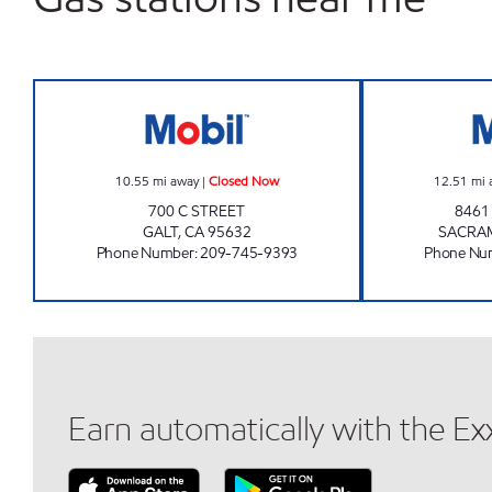
RR MS OILS INC Closed Now
10.55
mi away
|
Closed Now
12.51
mi 
700 C STREET
8461
GALT
,
CA
95632
SACRA
Phone Number
:
209-745-9393
Phone Nu
Earn automatically with the E