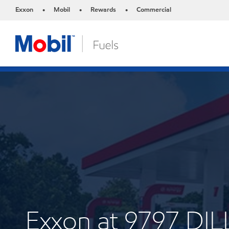
Exxon
Mobil
Rewards
Commercial
•
•
•
Exxon at 9797 DI