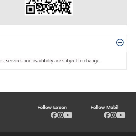
 services and availability are subject to change.
Follow Exxon
Follow Mobil