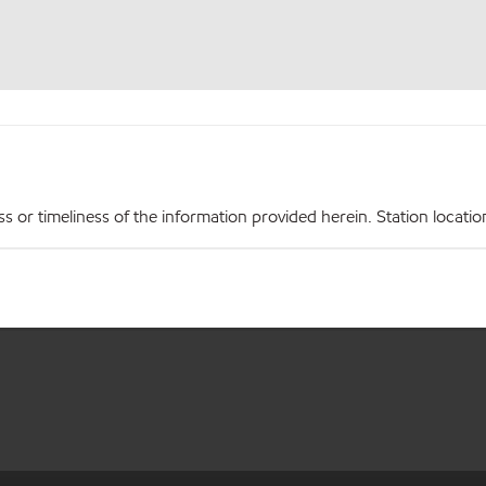
r timeliness of the information provided herein. Station locations,