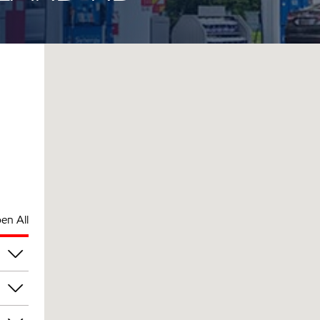
en All
pm
pm