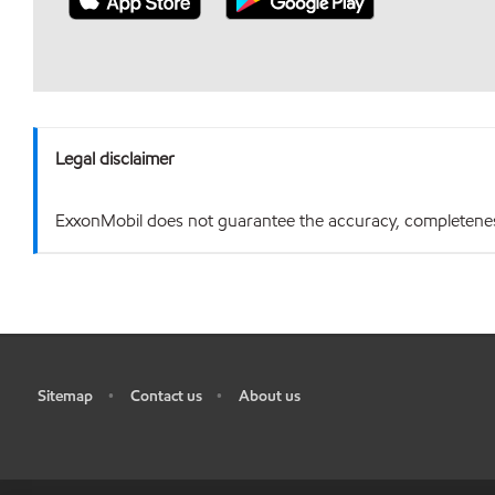
Legal disclaimer
ExxonMobil does not guarantee the accuracy, completeness o
Sitemap
Contact us
About us
•
•