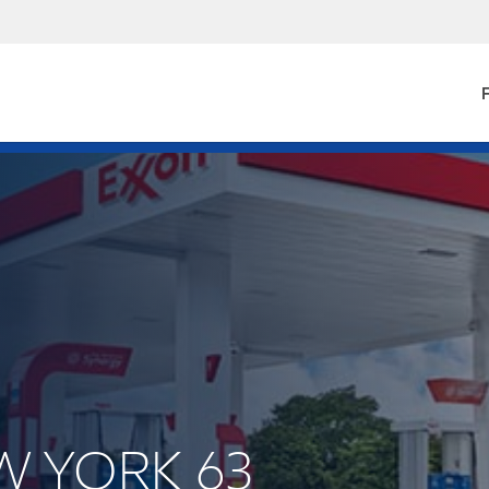
F
EW YORK 63