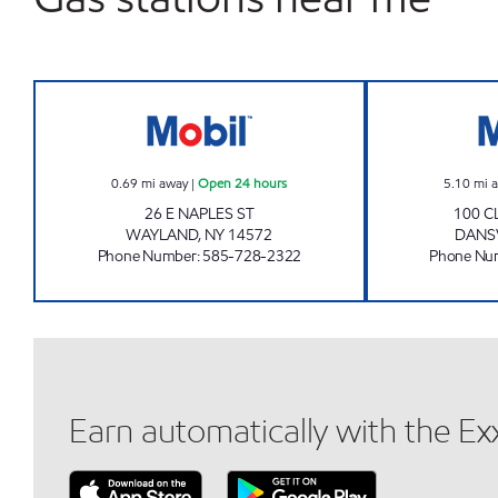
7-ELEVEN 35084 Open 24 hours
0.69
mi away
|
Open 24 hours
5.10
mi 
26 E NAPLES ST
100 C
WAYLAND
,
NY
14572
DANS
Phone Number
:
585-728-2322
Phone Nu
Earn automatically with the E