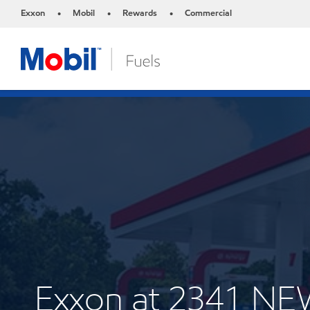
Exxon
Mobil
Rewards
Commercial
•
•
•
Exxon at 2341 N