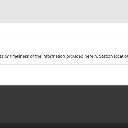
r timeliness of the information provided herein. Station locations,