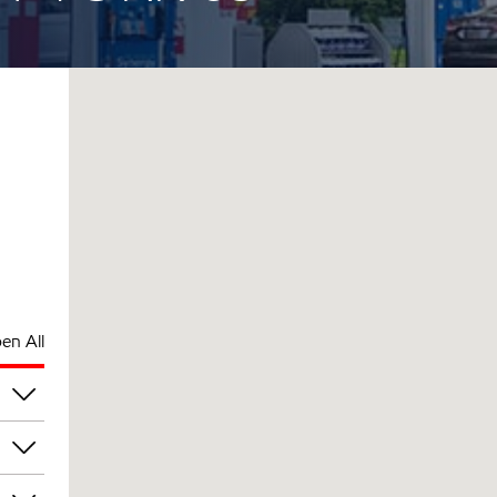
en All
pm
pm