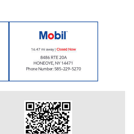
 Closed Now
7-ELEVEN 35081 Closed Now
16.47
mi away
|
Closed Now
8486 RTE 20A
HONEOYE
,
NY
14471
Phone Number
:
585-229-5270