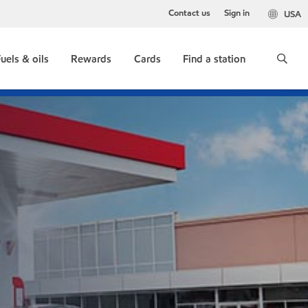
Contact us
Sign in
USA
uels & oils
Rewards
Cards
Find a station