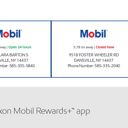
Dansville Village Mart Open 24 hours
7-ELEVEN 35114
away
|
Open 24 hours
5.78
mi away
|
Closed Now
LARA BARTON S
9518 FOSTER WHEELER RD
VILLE
,
NY
14437
DANSVILLE
,
NY
14437
mber
:
585-335-5840
Phone Number
:
585-335-2040
xxon Mobil Rewards+™ app