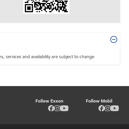
 services and availability are subject to change.
Follow Exxon
Follow Mobil