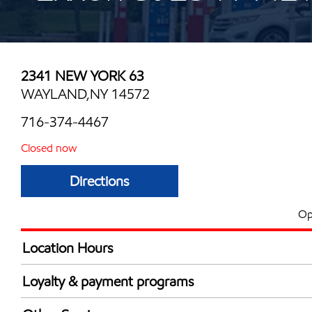
2341 NEW YORK 63
WAYLAND,NY 14572
716-374-4467
Closed now
Directions
Op
Location Hours
Mon
6:00 am - 10:00 
Loyalty & payment programs
Tue
6:00 am - 10:00 
Walmart+