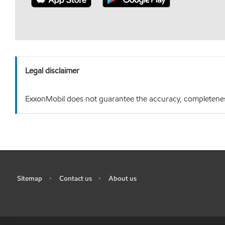
Legal disclaimer
ExxonMobil does not guarantee the accuracy, completeness o
Sitemap
Contact us
About us
•
•