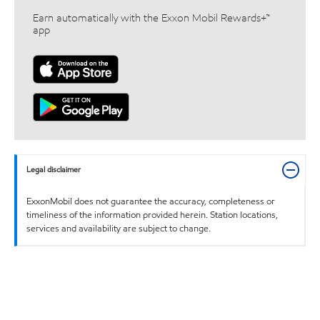
Earn automatically with the Exxon Mobil Rewards+™
app
Legal disclaimer
ExxonMobil does not guarantee the accuracy, completeness or
timeliness of the information provided herein. Station locations,
services and availability are subject to change.