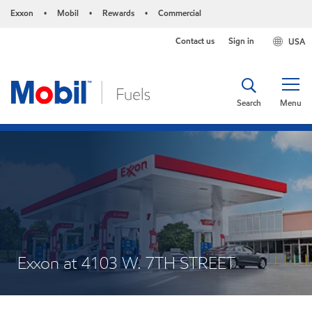
Exxon
Mobil
Rewards
Commercial
•
•
•
Contact us
Sign in
USA
Search
Menu
Exxon at 4103 W. 7TH STREET