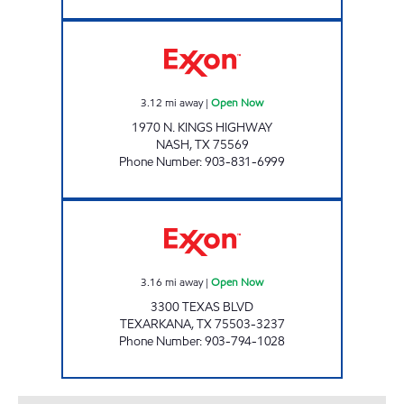
PARADISE QUICKSTOP #06 Open Now
3.12
mi away
|
Open Now
1970 N. KINGS HIGHWAY
NASH
,
TX
75569
Phone Number
:
903-831-6999
PARADISE QUICKSTOP #10 Open Now
3.16
mi away
|
Open Now
3300 TEXAS BLVD
TEXARKANA
,
TX
75503-3237
Phone Number
:
903-794-1028