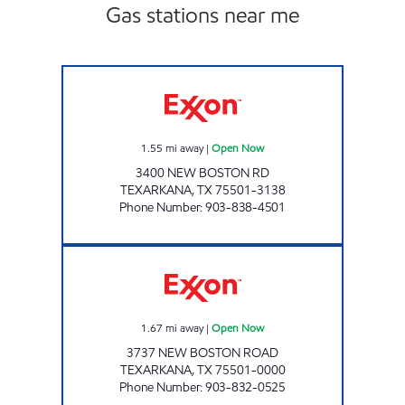
Gas stations near me
PARADISE QUICKSTOP #9 Open Now
1.55
mi away
|
Open Now
3400 NEW BOSTON RD
TEXARKANA
,
TX
75501-3138
Phone Number
:
903-838-4501
TEXARKANA SUPER STATION Open Now
1.67
mi away
|
Open Now
3737 NEW BOSTON ROAD
TEXARKANA
,
TX
75501-0000
Phone Number
:
903-832-0525