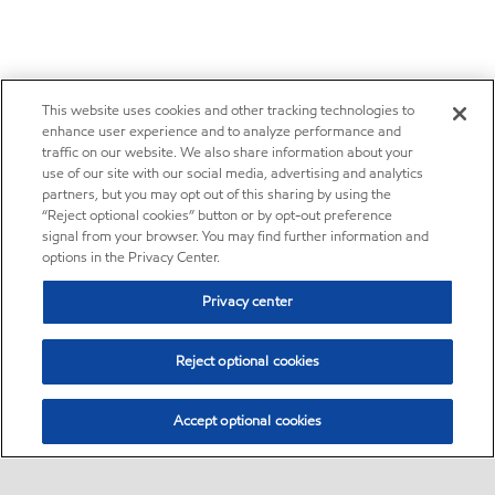
This website uses cookies and other tracking technologies to
enhance user experience and to analyze performance and
traffic on our website. We also share information about your
use of our site with our social media, advertising and analytics
partners, but you may opt out of this sharing by using the
“Reject optional cookies” button or by opt-out preference
signal from your browser. You may find further information and
options in the Privacy Center.
Privacy center
Reject optional cookies
Accept optional cookies