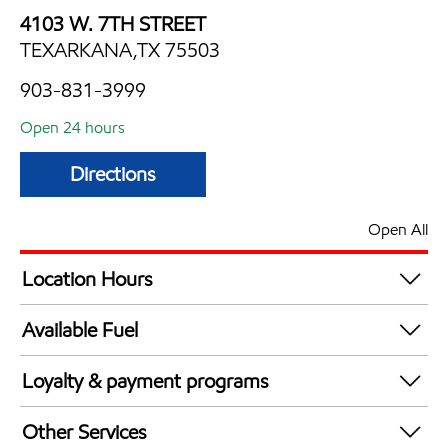
4103 W. 7TH STREET
TEXARKANA,TX 75503
903-831-3999
Open 24 hours
Directions
Open All
Location Hours
24 hours
Available Fuel
Synergy Diesel Efficient / Diesel
Loyalty & payment programs
Exxon Mobil Rewards+ in-store offers
Other Services
Walmart+