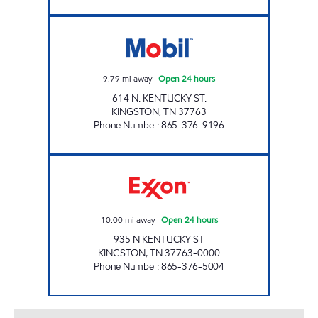
ROCKY TOP MARKETS #901 Open 24 hours
9.79
mi away
|
Open 24 hours
614 N. KENTUCKY ST.
KINGSTON
,
TN
37763
Phone Number
:
865-376-9196
ZOOMERZ #967 Open 24 hours
10.00
mi away
|
Open 24 hours
935 N KENTUCKY ST
KINGSTON
,
TN
37763-0000
Phone Number
:
865-376-5004