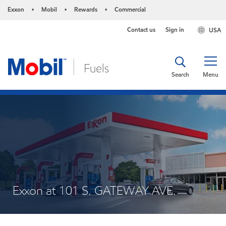
Exxon
Mobil
Rewards
Commercial
•
•
•
Contact us
Sign in
USA
Search
Menu
Exxon at 101 S. GATEWAY AVE.