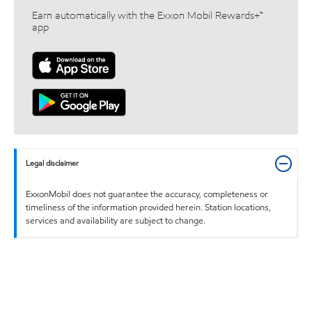
Earn automatically with the Exxon Mobil Rewards+™
app
Legal disclaimer
ExxonMobil does not guarantee the accuracy, completeness or
timeliness of the information provided herein. Station locations,
services and availability are subject to change.