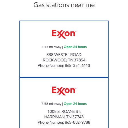
Gas stations near me
ROCKY TOP MARKETS #936 Open 24 hours
3.33
mi away
|
Open 24 hours
338 WESTEL ROAD
ROCKWOOD
,
TN
37854
Phone Number
:
865-354-6113
ROCKY TOP MARKETS #904 Open 24 hours
7.58
mi away
|
Open 24 hours
1008 S. ROANE ST.
HARRIMAN
,
TN
37748
Phone Number
:
865-882-9788