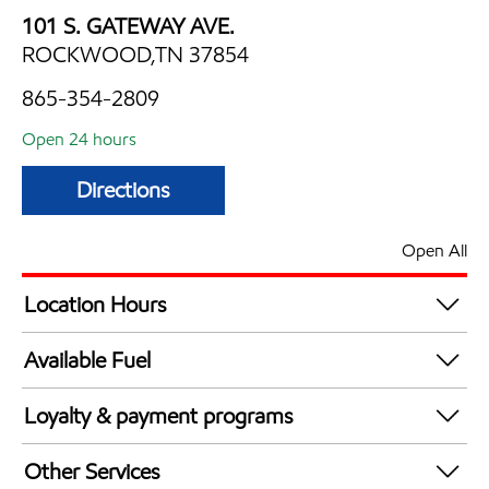
101 S. GATEWAY AVE.
ROCKWOOD,TN 37854
865-354-2809
Open 24 hours
Directions
Open All
Location Hours
24 hours
Available Fuel
Synergy Diesel Efficient / Diesel
Loyalty & payment programs
Exxon Mobil Rewards+ in-store offers
Other Services
Walmart+