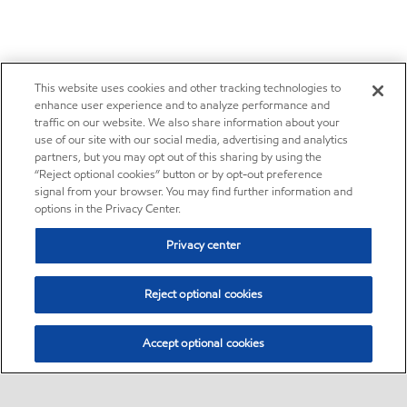
This website uses cookies and other tracking technologies to
enhance user experience and to analyze performance and
traffic on our website. We also share information about your
use of our site with our social media, advertising and analytics
partners, but you may opt out of this sharing by using the
“Reject optional cookies” button or by opt-out preference
signal from your browser. You may find further information and
options in the Privacy Center.
Privacy center
Reject optional cookies
Accept optional cookies