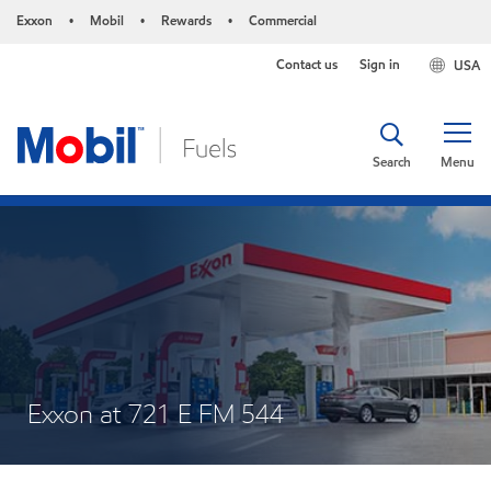
Exxon
Mobil
Rewards
Commercial
•
•
•
Contact us
Sign in
USA
Search
Menu
Exxon at 721 E FM 544