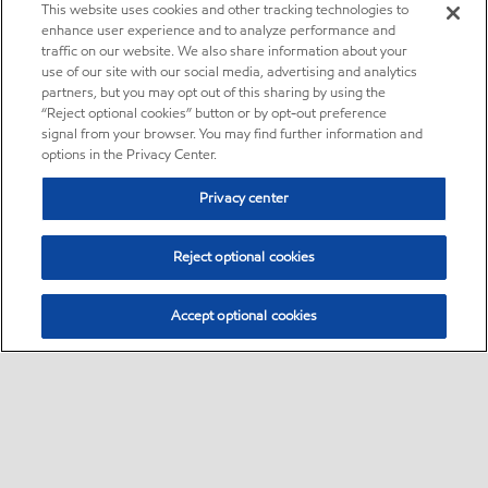
This website uses cookies and other tracking technologies to
enhance user experience and to analyze performance and
traffic on our website. We also share information about your
use of our site with our social media, advertising and analytics
partners, but you may opt out of this sharing by using the
“Reject optional cookies” button or by opt-out preference
signal from your browser. You may find further information and
options in the Privacy Center.
Privacy center
Reject optional cookies
Accept optional cookies