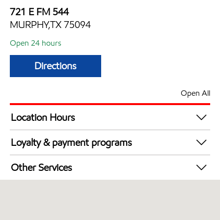
721 E FM 544
MURPHY,TX 75094
Open 24 hours
Directions
Open All
Location Hours
24 hours
Loyalty & payment programs
Walmart+
Other Services
Convenience Store
Open 24/7