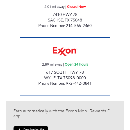
2.01
mi away
|
Closed Now
7410 HWY 78
SACHSE
,
TX
75048
Phone Number
:
214-566-2460
KWIK CHEK #19 Open 24 hours
2.89
mi away
|
Open 24 hours
617 SOUTH HWY. 78
WYLIE
,
TX
75098-0000
Phone Number
:
972-442-0841
Earn automatically with the Exxon Mobil Rewards+™
app