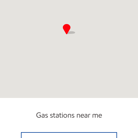
Gas stations near me
7-ELEVEN 33621 Open 24 hours