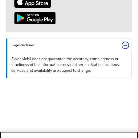
Legal disclaimer
ExxonMobil does not guarantee the accuracy, completeness or
timeliness of the information provided herein. Station locations,
services and availability are subject to change.