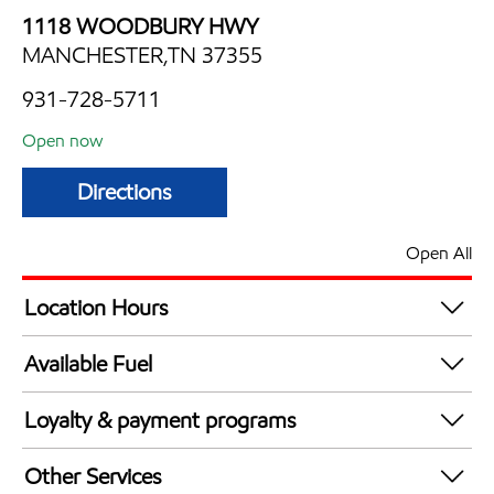
1118 WOODBURY HWY
MANCHESTER,TN 37355
931-728-5711
Open now
Directions
Open All
Location Hours
Mon
4:00 am - 12:00 am
Available Fuel
Tue
4:00 am - 12:00 am
Synergy Diesel Efficient / Diesel
Wed
4:00 am - 12:00 am
Loyalty & payment programs
Thu
4:00 am - 12:00 am
Exxon Mobil Rewards+ in-store offers
Fri
4:00 am - 12:00 am
Other Services
Walmart+