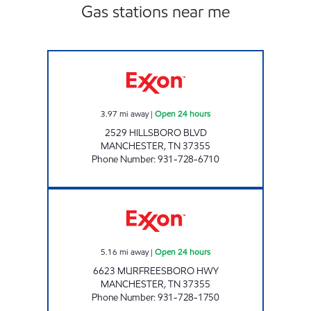
Gas stations near me
I-24 TRUCK PLAZA Open 24 hours
3.97
mi away
|
Open 24 hours
2529 HILLSBORO BLVD
MANCHESTER
,
TN
37355
Phone Number
:
931-728-6710
BUSY CORNER Open 24 hours
5.16
mi away
|
Open 24 hours
6623 MURFREESBORO HWY
MANCHESTER
,
TN
37355
Phone Number
:
931-728-1750