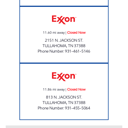
SERV-N-GO 1 Closed Now
11.60
mi away
|
Closed Now
2151 N. JACKSON ST.
TULLAHOMA
,
TN
37388
Phone Number
:
931-461-5146
JACKSON ST. MKT. Closed Now
11.86
mi away
|
Closed Now
813 N. JACKSON ST.
TULLAHOMA
,
TN
37388
Phone Number
:
931-455-5064