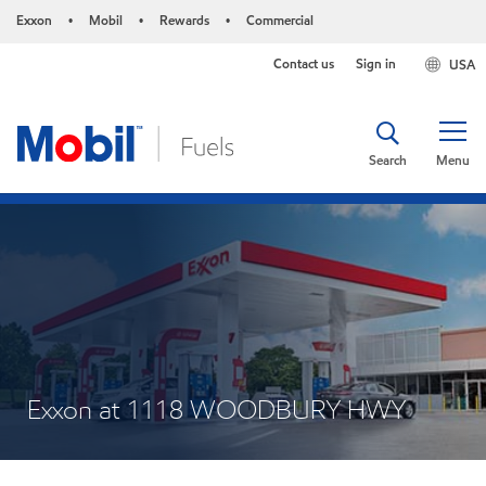
Exxon
Mobil
Rewards
Commercial
•
•
•
Contact us
Sign in
USA
Search
Menu
Exxon at 1118 WOODBURY HWY