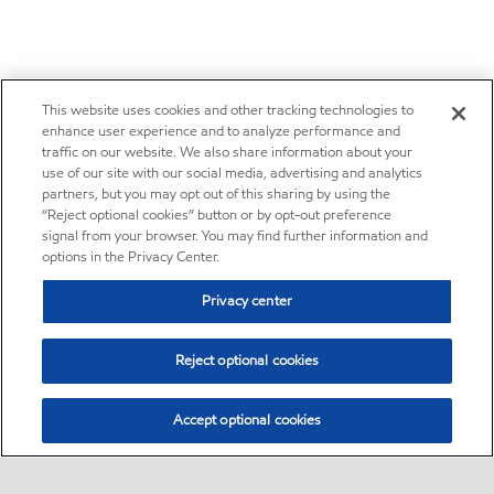
This website uses cookies and other tracking technologies to
enhance user experience and to analyze performance and
traffic on our website. We also share information about your
use of our site with our social media, advertising and analytics
partners, but you may opt out of this sharing by using the
“Reject optional cookies” button or by opt-out preference
signal from your browser. You may find further information and
options in the Privacy Center.
Privacy center
Reject optional cookies
Accept optional cookies