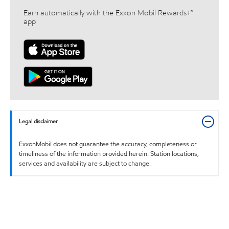
Earn automatically with the Exxon Mobil Rewards+™
app
Legal disclaimer
ExxonMobil does not guarantee the accuracy, completeness or
timeliness of the information provided herein. Station locations,
services and availability are subject to change.