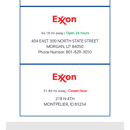
RESORT RETAILERS #53609 Open 24 hours
46.18
mi away
|
Open 24 hours
404 EAST 300 NORTH STATE STREET
MORGAN
,
UT
84050
Phone Number
:
801-829-3010
Exxon Closed Now
51.84
mi away
|
Closed Now
218 N 4TH
MONTPELIER
,
ID
83254