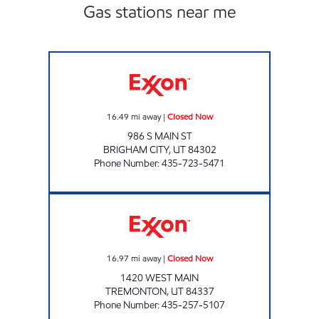
Gas stations near me
MILLER TRAVEL CENTER - BRIGHAM Closed
16.49
mi away
|
Closed Now
986 S MAIN ST
BRIGHAM CITY
,
UT
84302
Phone Number
:
435-723-5471
MILLER GAS Closed Now
16.97
mi away
|
Closed Now
1420 WEST MAIN
TREMONTON
,
UT
84337
Phone Number
:
435-257-5107