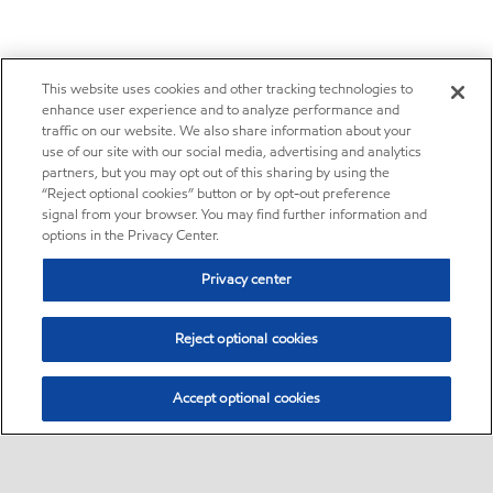
This website uses cookies and other tracking technologies to
enhance user experience and to analyze performance and
traffic on our website. We also share information about your
use of our site with our social media, advertising and analytics
partners, but you may opt out of this sharing by using the
“Reject optional cookies” button or by opt-out preference
signal from your browser. You may find further information and
options in the Privacy Center.
Privacy center
Reject optional cookies
Accept optional cookies