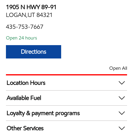
1905 N HWY 89-91
LOGAN,UT 84321
435-753-7667
Open 24 hours
Directions
Open All
Location Hours
24 hours
Available Fuel
Synergy Diesel Efficient / Diesel
Loyalty & payment programs
Walmart+
Other Services