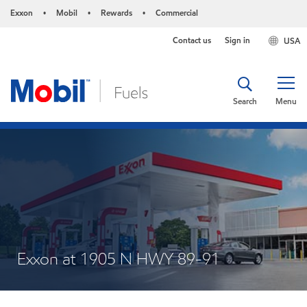
Exxon
Mobil
Rewards
Commercial
•
•
•
Contact us
Sign in
USA
Search
Menu
Exxon at 1905 N HWY 89-91