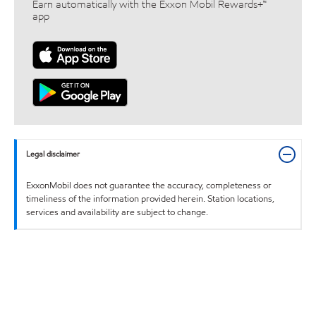
Earn automatically with the Exxon Mobil Rewards+™
app
Legal disclaimer
ExxonMobil does not guarantee the accuracy, completeness or
timeliness of the information provided herein. Station locations,
services and availability are subject to change.