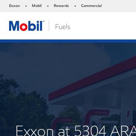
Exxon
Mobil
Rewards
Commercial
•
•
•
Exxon at 5304 