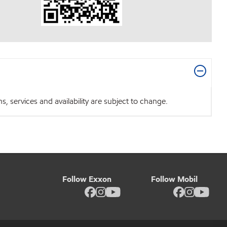
 services and availability are subject to change.
Follow Exxon
Follow Mobil