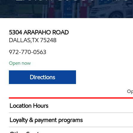
5304 ARAPAHO ROAD
DALLAS,TX 75248
972-770-0563
Open now
Directions
Op
Location Hours
Mon
6:00 am - 12:00 
Loyalty & payment programs
Tue
6:00 am - 12:00 
Walmart+