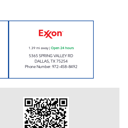
ours
7-ELEVEN 22788 Open 24 hours
1.39
mi away
|
Open 24 hours
5365 SPRING VALLEY RD
DALLAS
,
TX
75254
Phone Number
:
972-458-8492