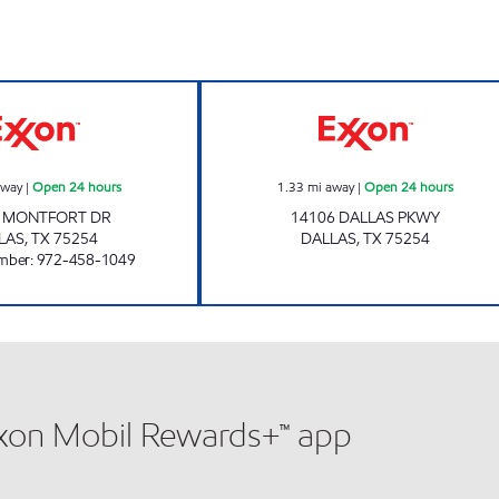
7-ELEVEN 22598 Open 24 hours
Exxon Open 24 h
away
|
Open 24 hours
1.33
mi away
|
Open 24 hours
0 MONTFORT DR
14106 DALLAS PKWY
LAS
,
TX
75254
DALLAS
,
TX
75254
mber
:
972-458-1049
xxon Mobil Rewards+™ app