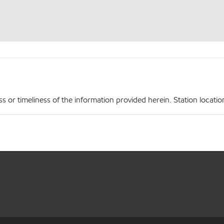
r timeliness of the information provided herein. Station locations,