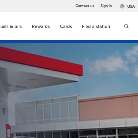
Contact us
Sign in
USA
uels & oils
Rewards
Cards
Find a station