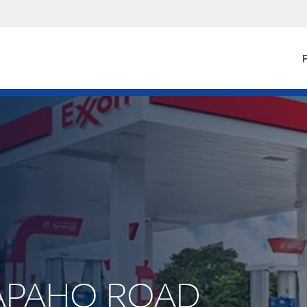
F
ARAPAHO ROAD