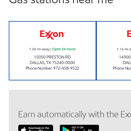
7-ELEVEN 35415 Open 24 hours
1.06
mi away
|
Open 24 hours
1.16
mi 
15050 PRESTON RD
1430
DALLAS
,
TX
75240-0000
DAL
Phone Number
:
972-458-9522
Phone Nu
Earn automatically with the E