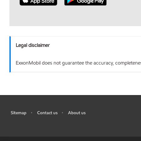
Legal disclaimer
ExxonMobil does not guarantee the accuracy, completeness o
Sitemap
Contact us
About us
•
•