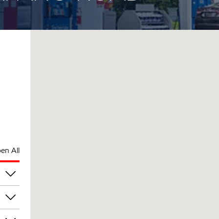
en All
am
am