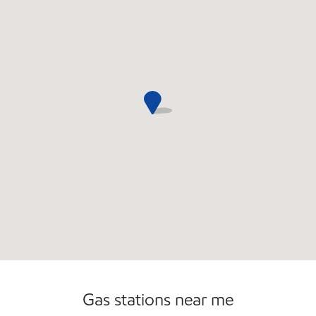
Gas stations near me