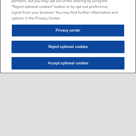
partners, but you may opt out of this sharing by using the
“Reject optional cookies” button or by opt-out preference
signal from your browser. You may find further information and
options in the Privacy Center.
Privacy center
Reject optional cookies
Accept optional cookies