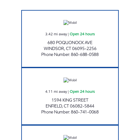
HUDLOW'S MOBIL Open 24 hours
3.42
mi away
|
Open 24 hours
680 POQUONOCK AVE
WINDSOR
,
CT
06095-2256
Phone Number
:
860-688-0588
KING STREET MOBIL Open 24 hours
4.11
mi away
|
Open 24 hours
1594 KING STREET
ENFIELD
,
CT
06082-5844
Phone Number
:
860-741-0068
HUDLOW'S MOBIL Open 24 hours