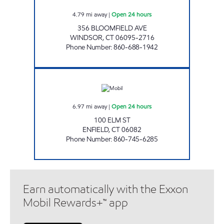
4.79
mi away
|
Open 24 hours
356 BLOOMFIELD AVE
WINDSOR
,
CT
06095-2716
Phone Number
:
860-688-1942
ELM STREET MOBIL Open 24 hours
6.97
mi away
|
Open 24 hours
100 ELM ST
ENFIELD
,
CT
06082
Phone Number
:
860-745-6285
Earn automatically with the Exxon
Mobil Rewards+™ app