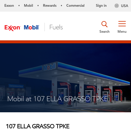
Exxon
Mobil
Rewards
Commercial
Sign in
USA
•
•
•
Search
Menu
Mobil at 107 ELLA GRASSO TPKE
107 ELLA GRASSO TPKE