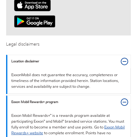
Legal disclaimers
Location disclaimer
ExxonMobil does not guarantee the accuracy, completeness or
timeliness of the information provided herein. Station locations,
services and availability are subject to change.
Exxon Mobil Rewards+ program
Exxon Mobil Rewards+™ is a rewards program available at
participating Exxon™ and Mobil™ branded service stations. You must
fully enroll to become a member and use points. Go to
Exxon Mobil
Rewards+ website
to complete enrollment. Points have no