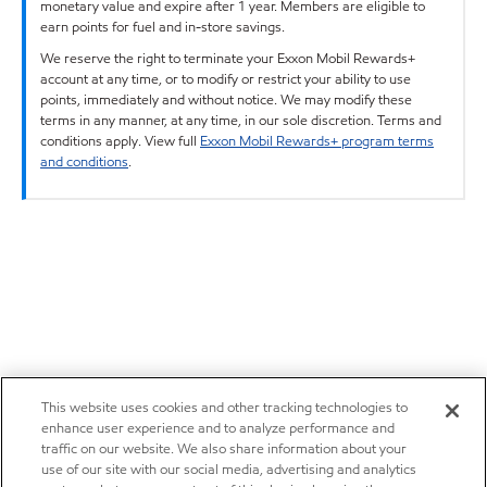
monetary value and expire after 1 year. Members are eligible to
earn points for fuel and in-store savings.
We reserve the right to terminate your Exxon Mobil Rewards+
account at any time, or to modify or restrict your ability to use
points, immediately and without notice. We may modify these
terms in any manner, at any time, in our sole discretion. Terms and
conditions apply. View full
Exxon Mobil Rewards+ program terms
and conditions
.
This website uses cookies and other tracking technologies to
enhance user experience and to analyze performance and
traffic on our website. We also share information about your
use of our site with our social media, advertising and analytics