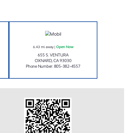
Open 24 hours
Oxnard Airport Mobil Open Now
6.43
mi away
|
Open Now
655 S. VENTURA
OXNARD
,
CA
93030
Phone Number
:
805-382-4557