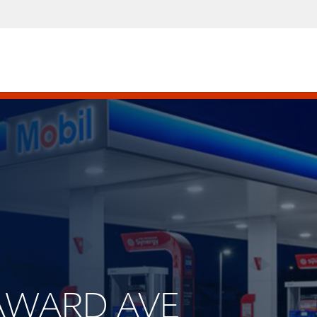
SEAWARD AVE