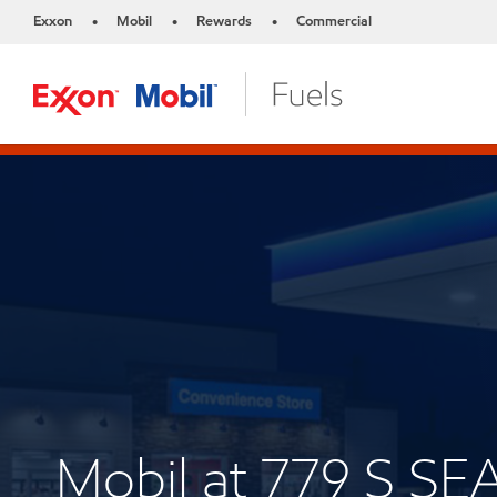
Exxon
Mobil
Rewards
Commercial
•
•
•
Mobil at 779 S 