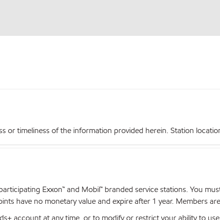
r timeliness of the information provided herein. Station locations,
articipating Exxon™ and Mobil™ branded service stations. You mus
nts have no monetary value and expire after 1 year. Members are el
+ account at any time, or to modify or restrict your ability to u