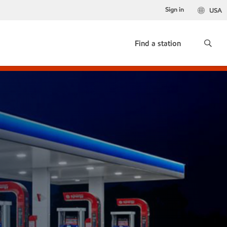
Sign in
USA
Find a station