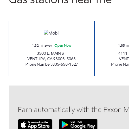
MAIN AND MILLS MOBIL Open Now
1.32
mi away
|
Open Now
1.85
m
3500 E. MAIN ST
4111
VENTURA
,
CA
93003-5063
VEN
Phone Number
:
805-658-1527
Phone Nu
Earn automatically with the Exxon 