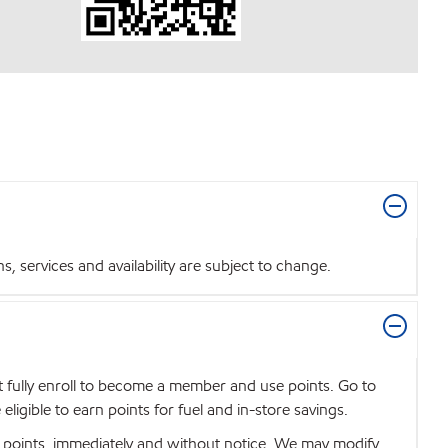
 services and availability are subject to change.
t fully enroll to become a member and use points. Go to
igible to earn points for fuel and in-store savings.
se points, immediately and without notice. We may modify