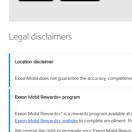
Legal disclaimers
Location disclaimer
ExxonMobil does not guarantee the accuracy, completeness o
Exxon Mobil Rewards+ program
Exxon Mobil Rewards+™ is a rewards program available at p
Exxon Mobil Rewards+ website
to complete enrollment. Poi
We reserve the right to terminate your Exxon Mobil Rewards