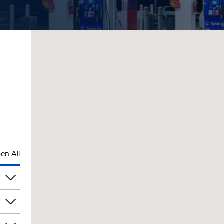
en All
pm
pm