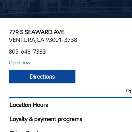
779 S SEAWARD AVE
VENTURA,CA 93001-3738
805-648-7333
Open now
Directions
Op
Location Hours
Mon
5:00 am - 10:00 
Loyalty & payment programs
Tue
5:00 am - 10:00 
Exxon Mobil Rewards+ in-store offers