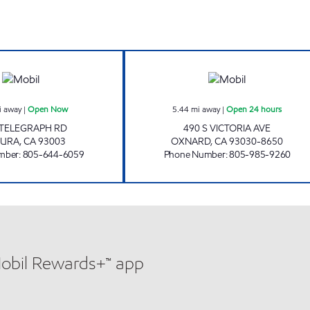
VENTURA PURE FULES Open Now
CIRCLE K 09483 
i away
|
Open Now
5.44
mi away
|
Open 24 hours
 TELEGRAPH RD
490 S VICTORIA AVE
TURA
,
CA
93003
OXNARD
,
CA
93030-8650
mber
:
805-644-6059
Phone Number
:
805-985-9260
Mobil Rewards+™ app