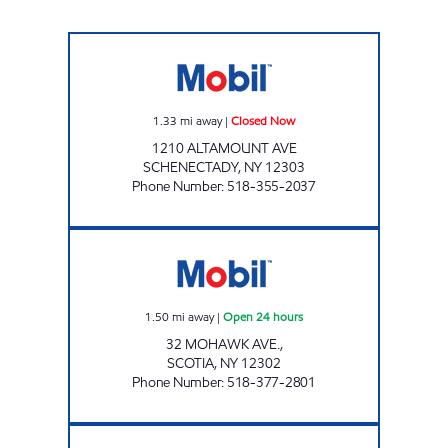
YAZZY'S MARKETS Closed Now
1.33
mi away
|
Closed Now
1210 ALTAMOUNT AVE
SCHENECTADY
,
NY
12303
Phone Number
:
518-355-2037
GTB FUEL 6 CORP Open 24 hours
1.50
mi away
|
Open 24 hours
32 MOHAWK AVE.,
SCOTIA
,
NY
12302
Phone Number
:
518-377-2801
CHESTNUT MARKET SCHENECTADY Open N