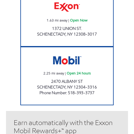
1.63
mi away
|
Open Now
1372 UNION ST.
SCHENECTADY
,
NY
12308-3017
KWIK GAS 2 Open 24 hours
2.25
mi away
|
Open 24 hours
2470 ALBANY ST
SCHENECTADY
,
NY
12304-3316
Phone Number
:
518-393-3737
Earn automatically with the Exxon
Mobil Rewards+™ app