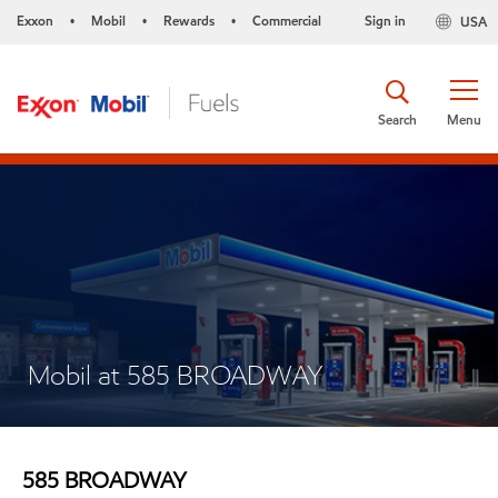
Exxon
Mobil
Rewards
Commercial
Sign in
USA
•
•
•
Search
Menu
Mobil at 585 BROADWAY
585 BROADWAY