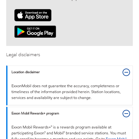
Legal disclaimers
Location disclaimer
ExxonMobil does not guarantee the accuracy, completeness or
timeliness of the information provided herein. Station locations,
services and availability are subject to change.
Exxon Mobil Rewards+ program
Exxon Mobil Rewards+™ is a rewards program available at
participating Exxon™ and Mobil™ branded service stations. You must
fully enroll to become a member and use points. Go to
Exxon Mobil