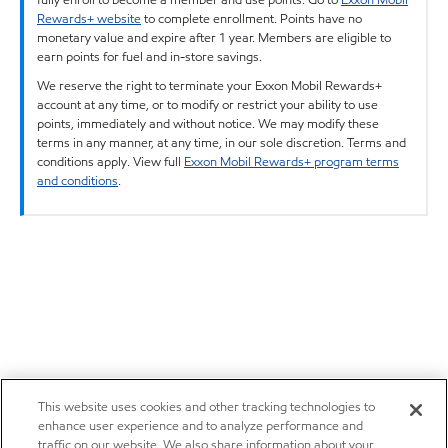
Rewards+ website
to complete enrollment. Points have no
monetary value and expire after 1 year. Members are eligible to
earn points for fuel and in-store savings.
We reserve the right to terminate your Exxon Mobil Rewards+
account at any time, or to modify or restrict your ability to use
points, immediately and without notice. We may modify these
terms in any manner, at any time, in our sole discretion. Terms and
conditions apply. View full
Exxon Mobil Rewards+ program terms
and conditions
.
This website uses cookies and other tracking technologies to
enhance user experience and to analyze performance and
traffic on our website. We also share information about your