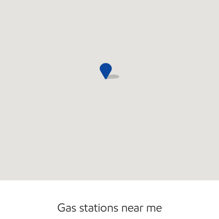
Commercial Diesel Fleet Cards Accepted
Gas stations near me