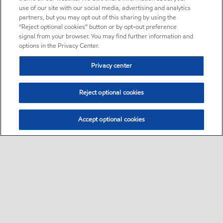
use of our site with our social media, advertising and analytics
partners, but you may opt out of this sharing by using the
“Reject optional cookies” button or by opt-out preference
signal from your browser. You may find further information and
options in the Privacy Center.
Privacy center
Reject optional cookies
Accept optional cookies