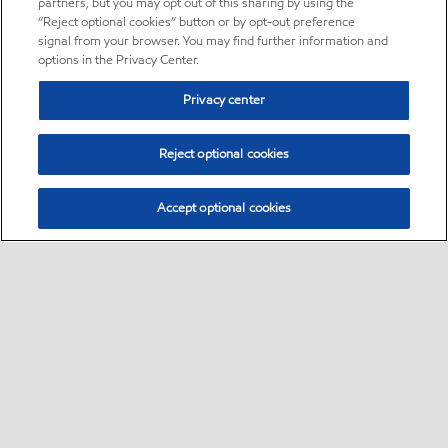
partners, but you may opt out of this sharing by using the
“Reject optional cookies” button or by opt-out preference
signal from your browser. You may find further information and
options in the Privacy Center.
Privacy center
Reject optional cookies
Accept optional cookies