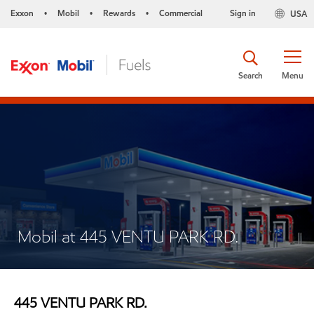
Exxon
Mobil
Rewards
Commercial
Sign in
USA
•
•
•
Search
Menu
Mobil at 445 VENTU PARK RD.
445 VENTU PARK RD.