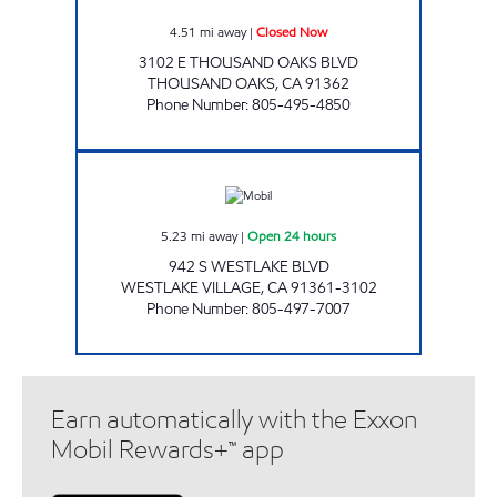
4.51
mi away
|
Closed Now
3102 E THOUSAND OAKS BLVD
THOUSAND OAKS
,
CA
91362
Phone Number
:
805-495-4850
MISKINNIS ENTERPRISES INC Open 24 hours
5.23
mi away
|
Open 24 hours
942 S WESTLAKE BLVD
WESTLAKE VILLAGE
,
CA
91361-3102
Phone Number
:
805-497-7007
Earn automatically with the Exxon
Mobil Rewards+™ app