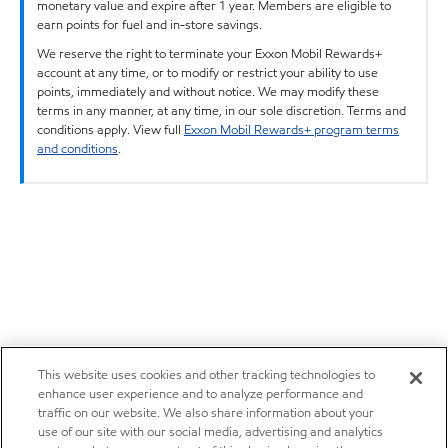
monetary value and expire after 1 year. Members are eligible to
earn points for fuel and in-store savings.
We reserve the right to terminate your Exxon Mobil Rewards+
account at any time, or to modify or restrict your ability to use
points, immediately and without notice. We may modify these
terms in any manner, at any time, in our sole discretion. Terms and
conditions apply. View full
Exxon Mobil Rewards+ program terms
and conditions
.
This website uses cookies and other tracking technologies to
enhance user experience and to analyze performance and
traffic on our website. We also share information about your
use of our site with our social media, advertising and analytics