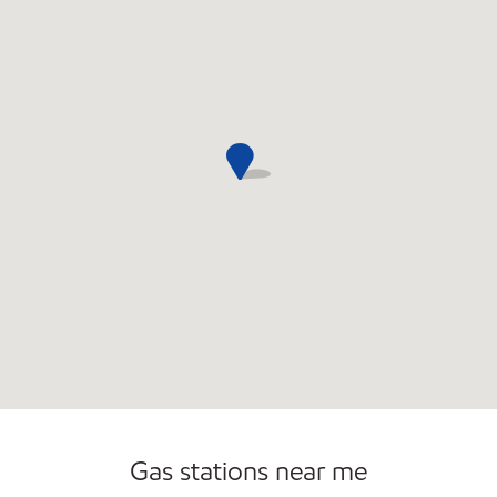
Carwash
Gas stations near me