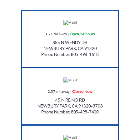
CONEJO MOBIL SERVICE Open 24 hours
1.71
mi away
|
Open 24 hours
855 N WENDY DR
NEWBURY PARK
,
CA
91320
Phone Number
:
805-498-1618
JR ENERGY ENTERPRISES Closed Now
2.37
mi away
|
Closed Now
45 N REINO RD
NEWBURY PARK
,
CA
91320-3708
Phone Number
:
805-498-7400
SAINI FUEL INVESTMENTS INC Closed Now