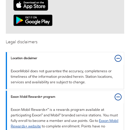
Legal disclaimers
Location disclaimer
ExxonMobil does not guarantee the accuracy, completeness or
timeliness of the information provided herein. Station locations,
services and availability are subject to change.
Exxon Mobil Rewards+ program
Exxon Mobil Rewards+™ is a rewards program available at
participating Exxon™ and Mobil™ branded service stations. You must
fully enroll to become a member and use points. Go to
Exxon Mobil
Rewards+ website
to complete enrollment. Points have no