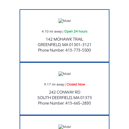
MOBIL FOOD & TOBACCO Open 24 hours
4.10
mi away
|
Open 24 hours
142 MOHAWK TRAIL
GREENFIELD
,
MA
01301-3121
Phone Number
:
413-773-5500
CONWAY ROAD STORE Closed Now
9.17
mi away
|
Closed Now
242 CONWAY RD
SOUTH DEERFIELD
,
MA
01373
Phone Number
:
413-665-2830
DAVENPORT'S Closed Now