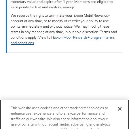
monetary value and expire after 1 year. Members are eligible to
earn points for fuel and in-store savings.
We reserve the right to terminate your Exxon Mobil Rewards+
account at any time, or to modify or restrict your ability to use
points, immediately and without notice. We may modify these
terms in any manner, at any time, in our sole discretion. Terms and
conditions apply. View full
Exxon Mobil Rewards+ program terms
and conditions
.
This website uses cookies and other tracking technologies to
enhance user experience and to analyze performance and
traffic on our website. We also share information about your
use of our site with our social media, advertising and analytics