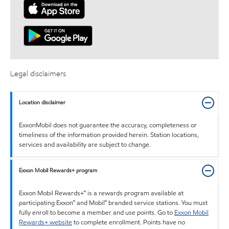
Legal disclaimers
Location disclaimer
ExxonMobil does not guarantee the accuracy, completeness or
timeliness of the information provided herein. Station locations,
services and availability are subject to change.
Exxon Mobil Rewards+ program
Exxon Mobil Rewards+™ is a rewards program available at
participating Exxon™ and Mobil™ branded service stations. You must
fully enroll to become a member and use points. Go to
Exxon Mobil
Rewards+ website
to complete enrollment. Points have no