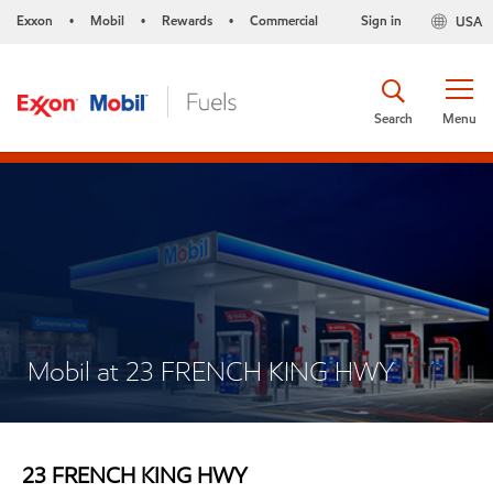
Exxon
Mobil
Rewards
Commercial
Sign in
USA
•
•
•
Search
Menu
Mobil at 23 FRENCH KING HWY
23 FRENCH KING HWY