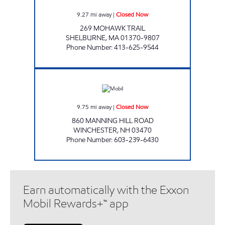
9.27
mi away
|
Closed Now
269 MOHAWK TRAIL
SHELBURNE
,
MA
01370-9807
Phone Number
:
413-625-9544
CHAS Closed Now
9.75
mi away
|
Closed Now
860 MANNING HILL ROAD
WINCHESTER
,
NH
03470
Phone Number
:
603-239-6430
Earn automatically with the Exxon
Mobil Rewards+™ app