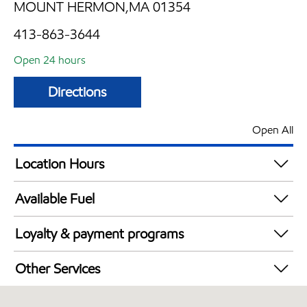
MOUNT HERMON,MA 01354
413-863-3644
Open 24 hours
Directions
Open All
Location Hours
24 hours
Available Fuel
Synergy Diesel Efficient / Diesel
Loyalty & payment programs
Exxon Mobil Rewards+ in-store offers
Other Services
Walmart+
Convenience Store