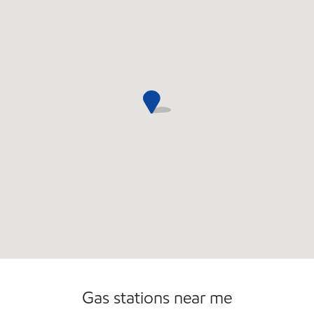
Commercial Diesel Fleet Cards Accepted
Open 24/7
Gas stations near me