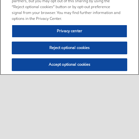
partners, but you may opt out of this sharing by using the
“Reject optional cookies” button or by opt-out preference
signal from your browser. You may find further information and
options in the Privacy Center.
Privacy center
Reject optional cookies
Accept optional cookies