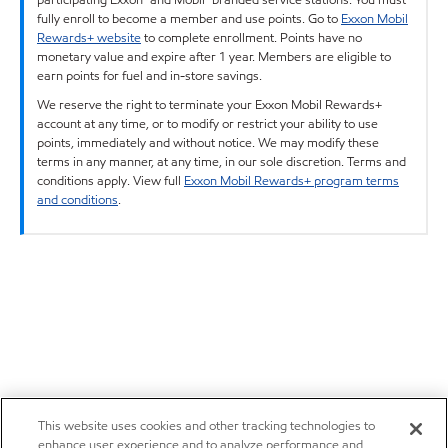
fully enroll to become a member and use points. Go to
Exxon Mobil
Rewards+ website
to complete enrollment. Points have no
monetary value and expire after 1 year. Members are eligible to
earn points for fuel and in-store savings.
We reserve the right to terminate your Exxon Mobil Rewards+
account at any time, or to modify or restrict your ability to use
points, immediately and without notice. We may modify these
terms in any manner, at any time, in our sole discretion. Terms and
conditions apply. View full
Exxon Mobil Rewards+ program terms
and conditions
.
This website uses cookies and other tracking technologies to
enhance user experience and to analyze performance and