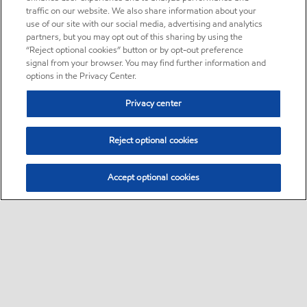
traffic on our website. We also share information about your
use of our site with our social media, advertising and analytics
partners, but you may opt out of this sharing by using the
“Reject optional cookies” button or by opt-out preference
signal from your browser. You may find further information and
options in the Privacy Center.
Privacy center
Reject optional cookies
Accept optional cookies