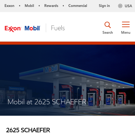
Exxon
Mobil
Rewards
Commercial
Sign in
USA
•
•
•
Search
Menu
Mobil at 2625 SCHAEFER
2625 SCHAEFER