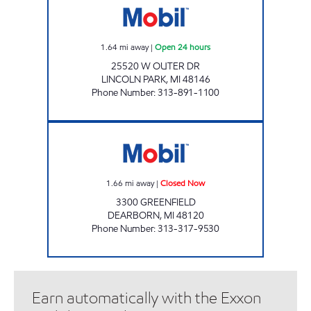
1.64
mi away
|
Open 24 hours
25520 W OUTER DR
LINCOLN PARK
,
MI
48146
Phone Number
:
313-891-1100
C & A FUEL STOP Closed Now
1.66
mi away
|
Closed Now
3300 GREENFIELD
DEARBORN
,
MI
48120
Phone Number
:
313-317-9530
Earn automatically with the Exxon