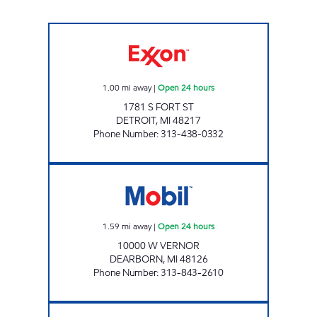
BROTHERS FUEL ONE STOP, INC Open 24 ho
1.00
mi away
|
Open 24 hours
1781 S FORT ST
DETROIT
,
MI
48217
Phone Number
:
313-438-0332
A & N GAS, INC Open 24 hours
1.59
mi away
|
Open 24 hours
10000 W VERNOR
DEARBORN
,
MI
48126
Phone Number
:
313-843-2610
PLAMIRYA 4 Open 24 hours