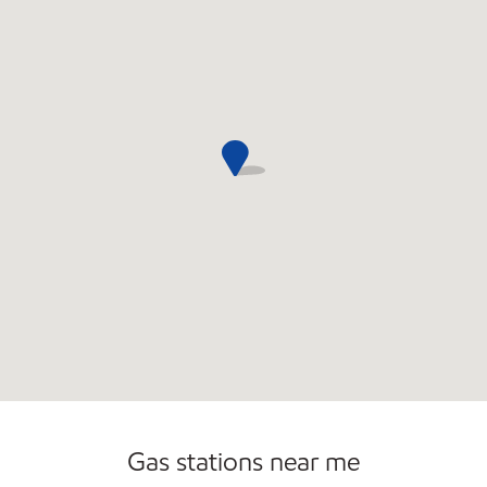
Gas stations near me