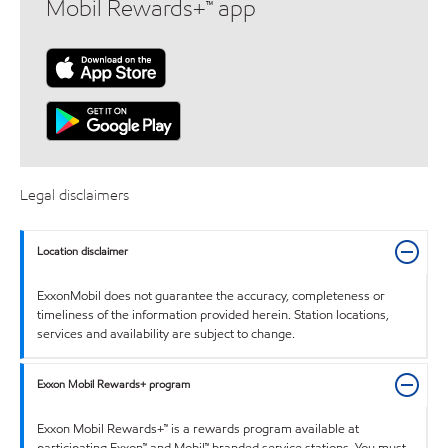
Mobil Rewards+™ app
Legal disclaimers
Location disclaimer
ExxonMobil does not guarantee the accuracy, completeness or
timeliness of the information provided herein. Station locations,
services and availability are subject to change.
Exxon Mobil Rewards+ program
Exxon Mobil Rewards+™ is a rewards program available at
participating Exxon™ and Mobil™ branded service stations. You must