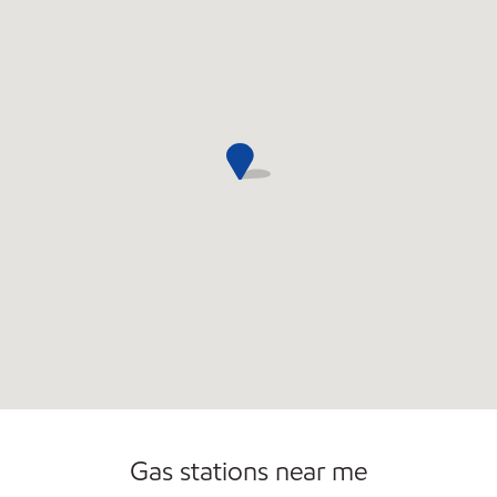
Commercial Diesel Fleet Cards Accepted
Open 24/7
Carwash
Gas stations near me