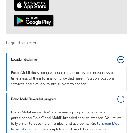
Legal disclaimers
Location disclaimer
ExxonMobil does not guarantee the accuracy, completeness or
timeliness of the information provided herein. Station locations,
services and availability are subject to change.
Exxon Mobil Rewards+ program
Exxon Mobil Rewards+™ is a rewards program available at
participating Exxon™ and Mobil™ branded service stations. You must
fully enroll to become a member and use points. Go to
Exxon Mobil
Rewards+ website
to complete enrollment. Points have no