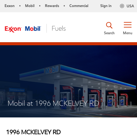
Exxon
Mobil
Rewards
Commercial
Sign in
USA
•
•
•
Search
Menu
Mobil at 1996 MCKELVEY RD
1996 MCKELVEY RD