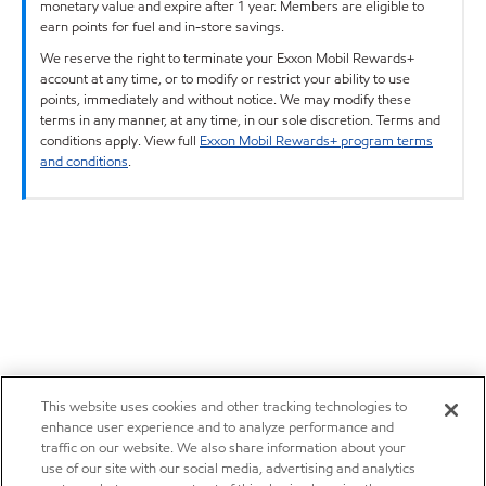
monetary value and expire after 1 year. Members are eligible to
earn points for fuel and in-store savings.
We reserve the right to terminate your Exxon Mobil Rewards+
account at any time, or to modify or restrict your ability to use
points, immediately and without notice. We may modify these
terms in any manner, at any time, in our sole discretion. Terms and
conditions apply. View full
Exxon Mobil Rewards+ program terms
and conditions
.
This website uses cookies and other tracking technologies to
enhance user experience and to analyze performance and
traffic on our website. We also share information about your
use of our site with our social media, advertising and analytics