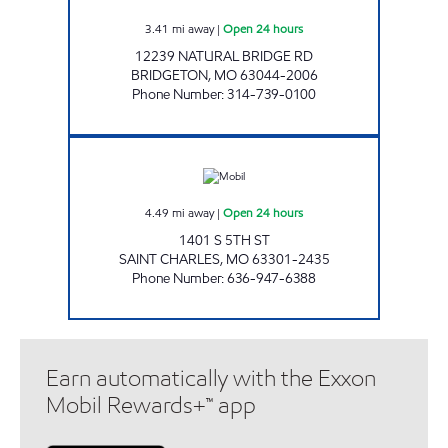
3.41
mi away
|
Open 24 hours
12239 NATURAL BRIDGE RD
BRIDGETON
,
MO
63044-2006
Phone Number
:
314-739-0100
5TH STREET MOBIL #627 Open 24 hours
4.49
mi away
|
Open 24 hours
1401 S 5TH ST
SAINT CHARLES
,
MO
63301-2435
Phone Number
:
636-947-6388
Earn automatically with the Exxon
Mobil Rewards+™ app