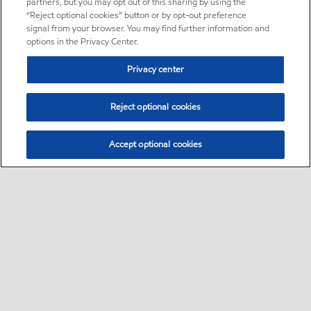
partners, but you may opt out of this sharing by using the
“Reject optional cookies” button or by opt-out preference
signal from your browser. You may find further information and
options in the Privacy Center.
Privacy center
Reject optional cookies
Accept optional cookies