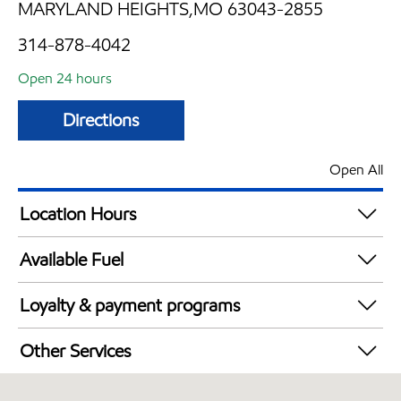
MARYLAND HEIGHTS,MO 63043-2855
314-878-4042
Open 24 hours
Directions
Open All
Location Hours
24 hours
Available Fuel
Synergy Diesel Efficient / Diesel
Loyalty & payment programs
Exxon Mobil Rewards+ in-store offers
Other Services
Walmart+
Convenience Store