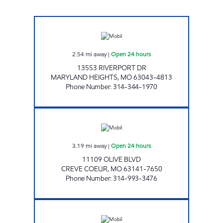
MOBIL # 622 Open 24 hours
2.54
mi away
|
Open 24 hours
13553 RIVERPORT DR
MARYLAND HEIGHTS
,
MO
63043-4813
Phone Number
:
314-344-1970
ARCH ENERGY #610 Open 24 hours
3.19
mi away
|
Open 24 hours
11109 OLIVE BLVD
CREVE COEUR
,
MO
63141-7650
Phone Number
:
314-993-3476
ARCH ENERGY #5 Open 24 hours