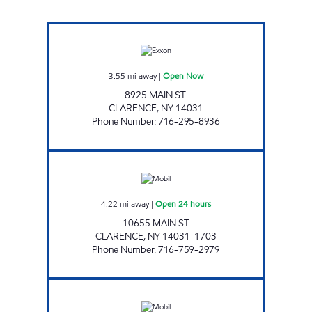
JOE'S KWIK MARTS #0456 Open Now
3.55
mi away
|
Open Now
8925 MAIN ST.
CLARENCE
,
NY
14031
Phone Number
:
716-295-8936
7-ELEVEN 35117 Open 24 hours
4.22
mi away
|
Open 24 hours
10655 MAIN ST
CLARENCE
,
NY
14031-1703
Phone Number
:
716-759-2979
JOE'S KWIK MARTS #0454 Open Now