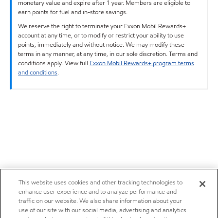
monetary value and expire after 1 year. Members are eligible to
earn points for fuel and in-store savings.
We reserve the right to terminate your Exxon Mobil Rewards+
account at any time, or to modify or restrict your ability to use
points, immediately and without notice. We may modify these
terms in any manner, at any time, in our sole discretion. Terms and
conditions apply. View full
Exxon Mobil Rewards+ program terms
and conditions
.
This website uses cookies and other tracking technologies to
enhance user experience and to analyze performance and
traffic on our website. We also share information about your
use of our site with our social media, advertising and analytics