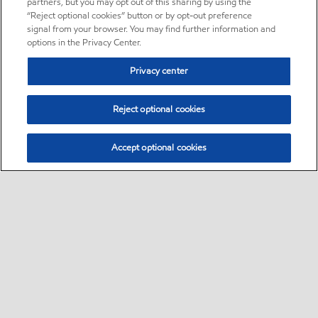
partners, but you may opt out of this sharing by using the
“Reject optional cookies” button or by opt-out preference
signal from your browser. You may find further information and
options in the Privacy Center.
Privacy center
Reject optional cookies
Accept optional cookies