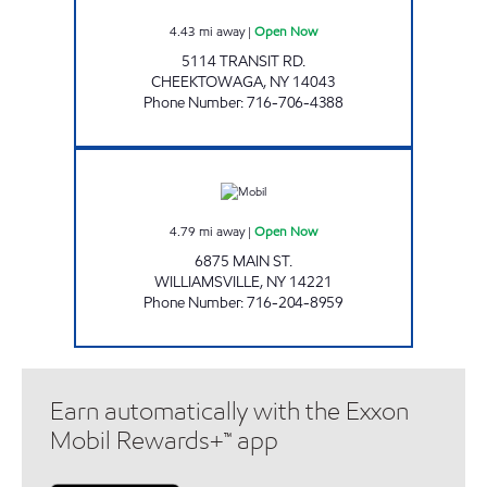
4.43
mi away
|
Open Now
5114 TRANSIT RD.
CHEEKTOWAGA
,
NY
14043
Phone Number
:
716-706-4388
MAIN STREET MOBIL Open Now
4.79
mi away
|
Open Now
6875 MAIN ST.
WILLIAMSVILLE
,
NY
14221
Phone Number
:
716-204-8959
Earn automatically with the Exxon
Mobil Rewards+™ app