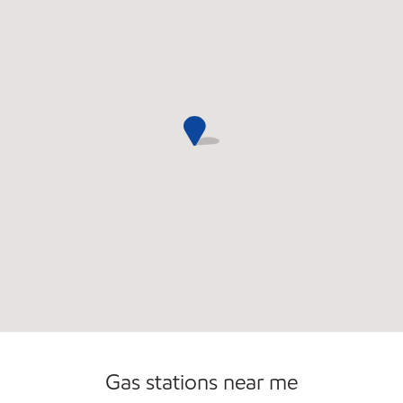
Open 24/7
Gas stations near me