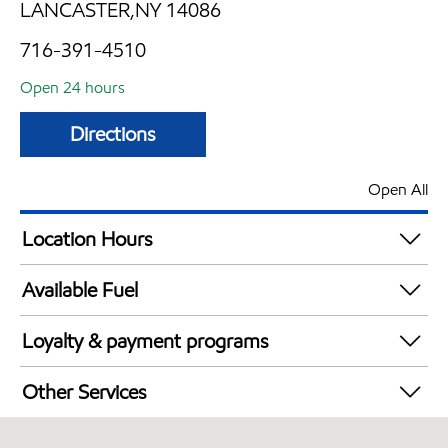
LANCASTER,NY 14086
716-391-4510
Open 24 hours
Directions
Open All
Location Hours
24 hours
Available Fuel
Synergy Diesel Efficient / Diesel
Loyalty & payment programs
Exxon Mobil Rewards+ in-store offers
Other Services
Walmart+
Commercial Diesel Fleet Cards Accepted