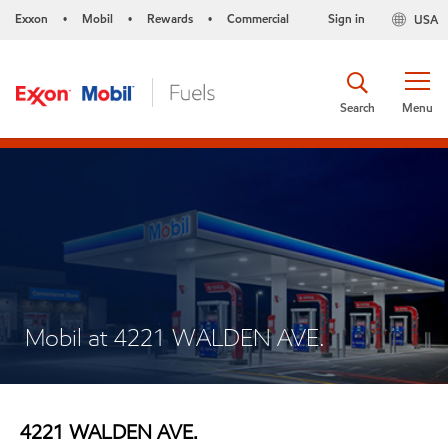
Exxon
Mobil
Rewards
Commercial
Sign in
USA
•
•
•
Search
Menu
Mobil at 4221 WALDEN AVE.
4221 WALDEN AVE.