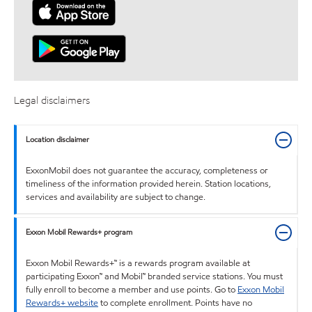
Legal disclaimers
Location disclaimer
ExxonMobil does not guarantee the accuracy, completeness or
timeliness of the information provided herein. Station locations,
services and availability are subject to change.
Exxon Mobil Rewards+ program
Exxon Mobil Rewards+™ is a rewards program available at
participating Exxon™ and Mobil™ branded service stations. You must
fully enroll to become a member and use points. Go to
Exxon Mobil
Rewards+ website
to complete enrollment. Points have no