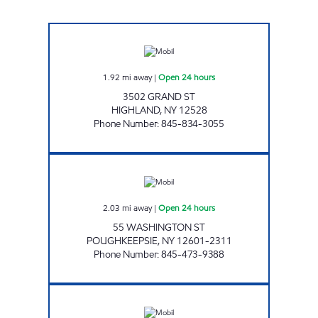
CHESTNUT MARKET HIGHLAND Open 24 hou
1.92
mi away
|
Open 24 hours
3502 GRAND ST
HIGHLAND
,
NY
12528
Phone Number
:
845-834-3055
FAST FRESH FOOD & GAS Open 24 hours
2.03
mi away
|
Open 24 hours
55 WASHINGTON ST
POUGHKEEPSIE
,
NY
12601-2311
Phone Number
:
845-473-9388
Mobil Open 24 hours