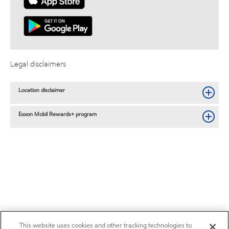
Legal disclaimers
Location disclaimer
Exxon Mobil Rewards+ program
This website uses cookies and other tracking technologies to