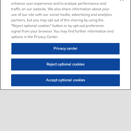
enhance user experience and to analyze performance and
traffic on our website. We also share information about your
use of our site with our social media, advertising and analytics
partners, but you may opt out of this sharing by using the
“Reject optional cookies” button or by opt-out preference
signal from your browser. You may find further information and
options in the Privacy Center.
Privacy center
Reject optional cookies
Accept optional cookies