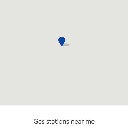
Convenience Store
Commercial Diesel Fleet Cards Accepted
Open 24/7
Gas stations near me