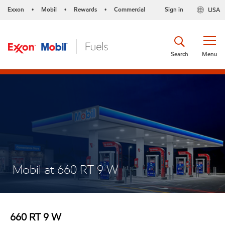
Exxon
Mobil
Rewards
Commercial
Sign in
USA
•
•
•
Search
Menu
Mobil at 660 RT 9 W
660 RT 9 W