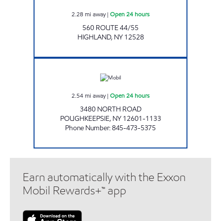
2.28
mi away
|
Open 24 hours
560 ROUTE 44/55
HIGHLAND
,
NY
12528
CHESTNUT MARKET MARIST Open 24 hours
2.54
mi away
|
Open 24 hours
3480 NORTH ROAD
POUGHKEEPSIE
,
NY
12601-1133
Phone Number
:
845-473-5375
Earn automatically with the Exxon
Mobil Rewards+™ app