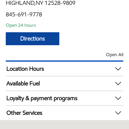
HIGHLAND,NY 12528-9809
845-691-9778
Open 24 hours
Directions
Open All
Location Hours
24 hours
Available Fuel
Synergy Diesel Efficient / Diesel
Loyalty & payment programs
Exxon Mobil Rewards+ in-store offers
Other Services
Walmart+
Carwash
Just for U® Participating