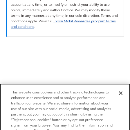
account at any time, or to modify or restrict your ability to use
points, immediately and without notice. We may modify these
terms in any manner, at any time, in our sole discretion. Terms and
conditions apply. View full
Exxon Mobil Rewards+ program terms
and conditions
.
This website uses cookies and other tracking technologies to
enhance user experience and to analyze performance and
traffic on our website. We also share information about your
use of our site with our social media, advertising and analytics
partners, but you may opt out of this sharing by using the
“Reject optional cookies” button or by opt-out preference
signal from your browser. You may find further information and