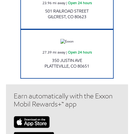
23.96
mi away
|
Open 24 hours
501 RAILROAD STREET
GILCREST
,
CO
80623
ROUSTABOUT CONVENIENCE Open 24 hours
27.39
mi away
|
Open 24 hours
350 JUSTIN AVE
PLATTEVILLE
,
CO
80651
Earn automatically with the Exxon
Mobil Rewards+™ app