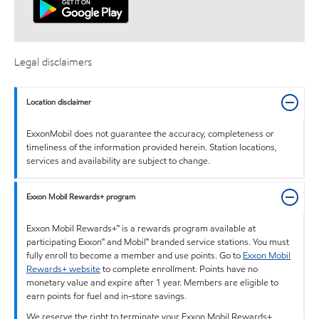
Legal disclaimers
Location disclaimer
ExxonMobil does not guarantee the accuracy, completeness or
timeliness of the information provided herein. Station locations,
services and availability are subject to change.
Exxon Mobil Rewards+ program
Exxon Mobil Rewards+™ is a rewards program available at
participating Exxon™ and Mobil™ branded service stations. You must
fully enroll to become a member and use points. Go to
Exxon Mobil
Rewards+ website
to complete enrollment. Points have no
monetary value and expire after 1 year. Members are eligible to
earn points for fuel and in-store savings.
We reserve the right to terminate your Exxon Mobil Rewards+