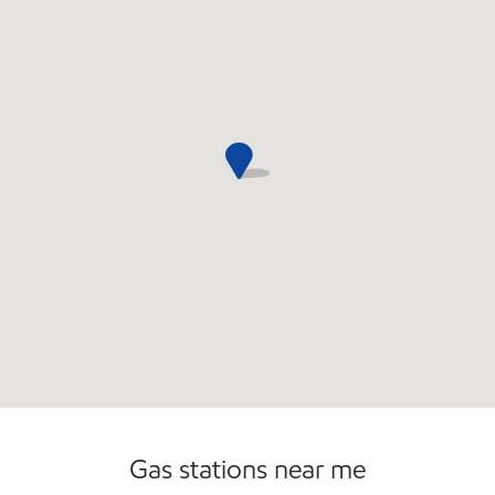
Convenience Store
Gas stations near me