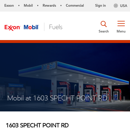
Exxon
Mobil
Rewards
Commercial
Sign in
USA
•
•
•
Search
Menu
Mobil at 1603 SPECHT POINT RD
1603 SPECHT POINT RD