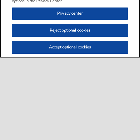
options in the Privacy Center.
Privacy center
Reject optional cookies
Accept optional cookies
Sitemap
•