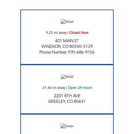
WINDSOR Closed Now
9.25
mi away
|
Closed Now
401 MAIN ST
WINDSOR
,
CO
80550-5129
Phone Number
:
970-686-9156
Mobil Open 24 hours
21.40
mi away
|
Open 24 hours
2201 8TH AVE
GREELEY
,
CO
80631
Exxon Open 24 hours