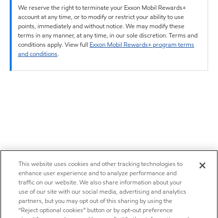
We reserve the right to terminate your Exxon Mobil Rewards+
account at any time, or to modify or restrict your ability to use
points, immediately and without notice. We may modify these
terms in any manner, at any time, in our sole discretion. Terms and
conditions apply. View full
Exxon Mobil Rewards+ program terms
and conditions
.
This website uses cookies and other tracking technologies to
enhance user experience and to analyze performance and
traffic on our website. We also share information about your
use of our site with our social media, advertising and analytics
partners, but you may opt out of this sharing by using the
“Reject optional cookies” button or by opt-out preference