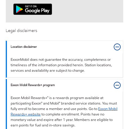
Legal disclaimers
Location disclaimer
ExxonMobil does not guarantee the accuracy, completeness or
timeliness of the information provided herein. Station locations,
services and availability are subject to change.
Exxon Mobil Rewards+ program
Exxon Mobil Rewards+™ is a rewards program available at
participating Exxon™ and Mobil™ branded service stations. You must
fully enroll to become a member and use points. Go to
Exxon Mobil
Rewards+ website
to complete enrollment. Points have no
monetary value and expire after 1 year. Members are eligible to
earn points for fuel and in-store savings.