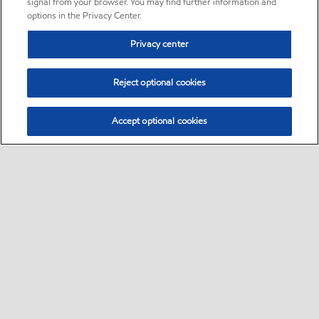
signal from your browser. You may find further information and
options in the Privacy Center.
Privacy center
Reject optional cookies
Accept optional cookies
Sitemap
•