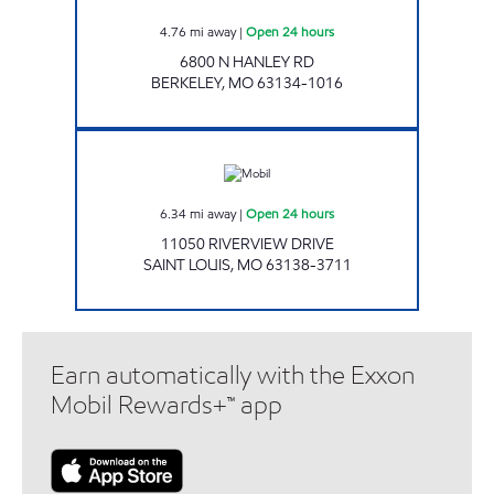
4.76
mi away
|
Open 24 hours
6800 N HANLEY RD
BERKELEY
,
MO
63134-1016
GAS MART Open 24 hours
6.34
mi away
|
Open 24 hours
11050 RIVERVIEW DRIVE
SAINT LOUIS
,
MO
63138-3711
Earn automatically with the Exxon
Mobil Rewards+™ app