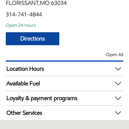
FLORISSANT,MO 63034
314-741-4844
Open 24 hours
Directions
Open All
Location Hours
24 hours
Available Fuel
Synergy Diesel Efficient / Diesel
Loyalty & payment programs
Exxon Mobil Rewards+ in-store offers
Other Services
Walmart+
Convenience Store