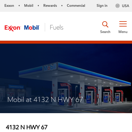
Exxon
Mobil
Rewards
Commercial
Sign in
USA
•
•
•
Search
Menu
Mobil at 4132 N HWY 67
4132 N HWY 67