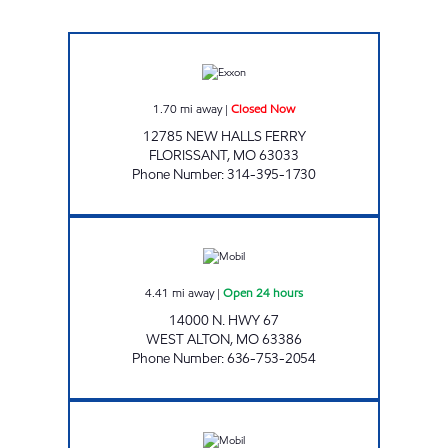
NEW HALLS FERRY PIT STOP Closed Now
1.70
mi away
|
Closed Now
12785 NEW HALLS FERRY
FLORISSANT
,
MO
63033
Phone Number
:
314-395-1730
PARSONS PIT STOP Open 24 hours
4.41
mi away
|
Open 24 hours
14000 N. HWY 67
WEST ALTON
,
MO
63386
Phone Number
:
636-753-2054
Mobil Open 24 hours