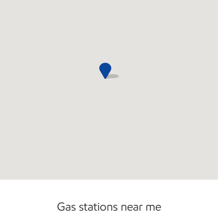
Commercial Diesel Fleet Cards Accepted
Open 24/7
Carwash
Gas stations near me