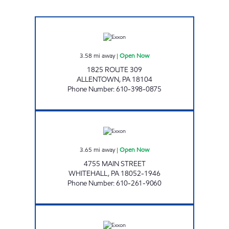
UNI-MART #342 Open Now
3.58
mi away
|
Open Now
1825 ROUTE 309
ALLENTOWN
,
PA
18104
Phone Number
:
610-398-0875
TOP STAR #110 EGYPT Open Now
3.65
mi away
|
Open Now
4755 MAIN STREET
WHITEHALL
,
PA
18052-1946
Phone Number
:
610-261-9060
EXXON #1006 Open Now