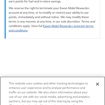
earn points for fuel and in-store savings.
We reserve the right to terminate your Exxon Mobil Rewards+
account at any time, or to modify or restrict your ability to use
points, immediately and without notice. We may modify these
terms in any manner, at any time, in our sole discretion. Terms and
conditions apply. View full
Exxon Mobil Rewards+ program terms
and conditions
.
This website uses cookies and other tracking technologies to
enhance user experience and to analyze performance and
traffic on our website. We also share information about your
use of our site with our social media, advertising and analytics
partners, but you may opt out of this sharing by using the