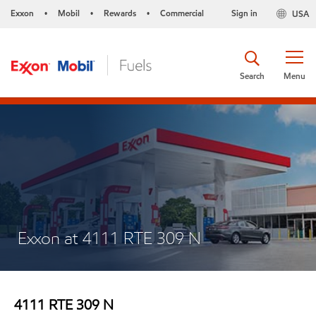
Exxon
Mobil
Rewards
Commercial
Sign in
USA
•
•
•
Search
Menu
Exxon at 4111 RTE 309 N
4111 RTE 309 N