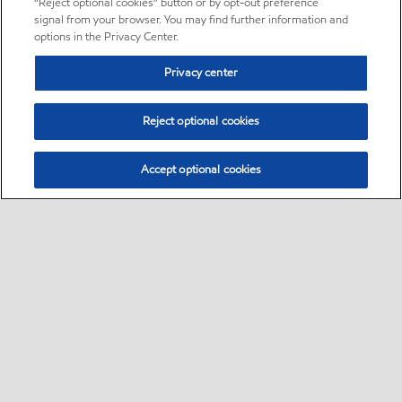
“Reject optional cookies” button or by opt-out preference
signal from your browser. You may find further information and
options in the Privacy Center.
Privacy center
Reject optional cookies
Accept optional cookies
Sitemap
•