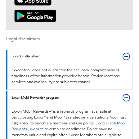
Legal disclaimers
Location disclaimer
ExxonMobil does not guarantee the accuracy, completeness or
timeliness of the information provided herein. Station locations,
services and availability are subject to change.
Exxon Mobil Rewards+ program
Exxon Mobil Rewards+™ is a rewards program available at
participating Exxon™ and Mobil™ branded service stations. You must
fully enroll to become a member and use points. Go to
Exxon Mobil
Rewards+ website
to complete enrollment. Points have no
monetary value and expire after 1 year. Members are eligible to