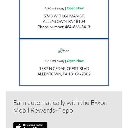
4.70
mi away
|
Open Now
5743 W. TILGHMAN ST.
ALLENTOWN
,
PA
18104
Phone Number
:
484-866-8413
TOP STAR #128 CEDAR CREST Open Now
4.85
mi away
|
Open Now
1537 N CEDAR CREST BLVD
ALLENTOWN
,
PA
18104-2302
Earn automatically with the Exxon
Mobil Rewards+™ app