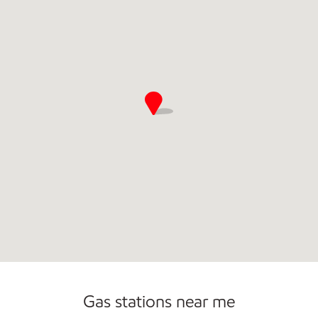
Commercial Diesel Fleet Cards Accepted
Gas stations near me